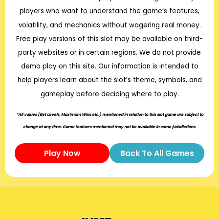
players who want to understand the game’s features,
volatility, and mechanics without wagering real money.
Free play versions of this slot may be available on third-
party websites or in certain regions. We do not provide
demo play on this site. Our information is intended to
help players learn about the slot’s theme, symbols, and
gameplay before deciding where to play.
*All values (Bet Levels, Maximum Wins etc.) mentioned in relation to this slot game are subject to
change at any time. Game features mentioned may not be available in some jurisdictions.
Play Now
Back To All Games