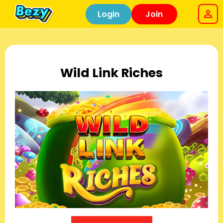
Login
Join
Wild Link Riches