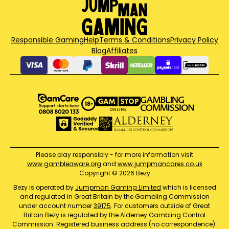
Responsible Gaming
Help
Terms & Conditions
Privacy Policy
Blog
Affiliates
Please play responsibly - for more information visit
www.gambleaware.org
and
www.jumpmancares.co.uk
Copyright © 2026 Bezy
Bezy is operated by
Jumpman Gaming Limited
which is licensed
and regulated in Great Britain by the Gambling Commission
under account number
39175
. For customers outside of Great
Britain Bezy is regulated by the Alderney Gambling Control
Commission. Registered business address (no correspondence):