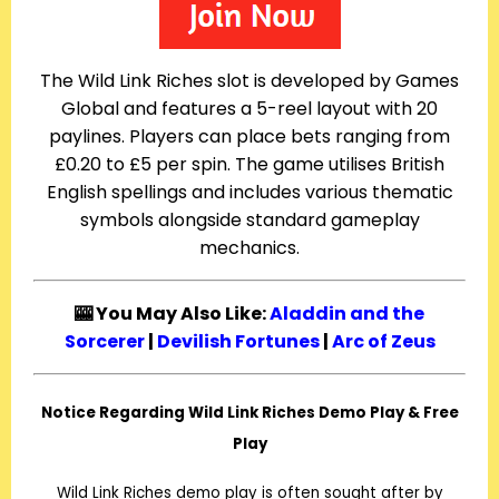
The Wild Link Riches slot is developed by Games
Global and features a 5-reel layout with 20
paylines. Players can place bets ranging from
£0.20 to £5 per spin. The game utilises British
English spellings and includes various thematic
symbols alongside standard gameplay
mechanics.
🎰 You May Also Like:
Aladdin and the
Sorcerer
|
Devilish Fortunes
|
Arc of Zeus
Notice Regarding Wild Link Riches Demo Play & Free
Play
Wild Link Riches demo play is often sought after by