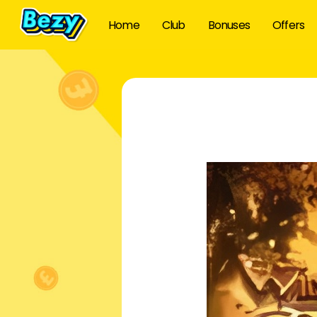
Home
Club
Bonuses
Offers