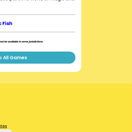
 Fish
t be available in some jurisdictions.
o All Games
ates