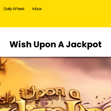
Daily Wheel
Inbox
Wish Upon A Jackpot