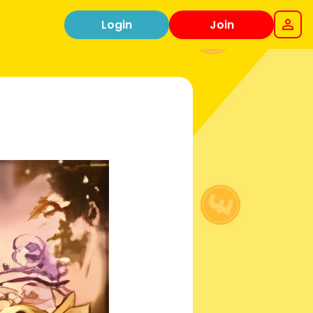
Login
Join