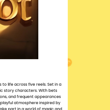
 life across five reels. Set in a
ic story characters. With bets
icons, and frequent appearances
a playful atmosphere inspired by
 take part in a world of magic and