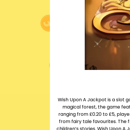
Wish Upon A Jackpot is a slot ga
magical forest, the game feat
ranging from £0.20 to £5, play
from fairy tale favourites. The
children’s stories. Wish Upon A J