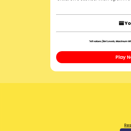
🎰 Y
*All values (Bet Levels, Maximum Win
Play 
Re