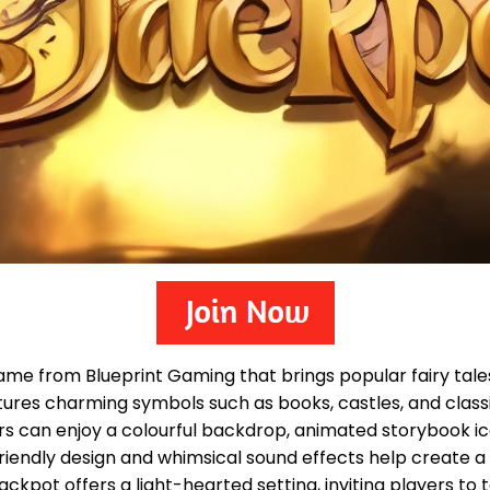
me from Blueprint Gaming that brings popular fairy tales to
ures charming symbols such as books, castles, and class
ers can enjoy a colourful backdrop, animated storybook 
 friendly design and whimsical sound effects help create 
ackpot offers a light-hearted setting, inviting players to