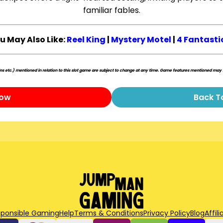
familiar fables.
ou May Also Like:
Reel King
|
Mystery Motel
|
4 Fantastic
s etc.) mentioned in relation to this slot game are subject to change at any time. Game features mentioned may no
Now
Back T
sponsible Gaming
Help
Terms & Conditions
Privacy Policy
Blog
Affili