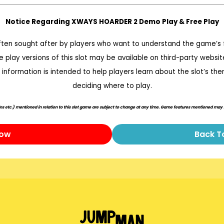
Notice Regarding XWAYS HOARDER 2 Demo Play & Free Play
en sought after by players who want to understand the game’s fe
 play versions of this slot may be available on third-party website
r information is intended to help players learn about the slot’s 
deciding where to play.
s etc.) mentioned in relation to this slot game are subject to change at any time. Game features mentioned may no
Now
Back T