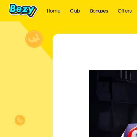
Home
Club
Bonuses
Offers