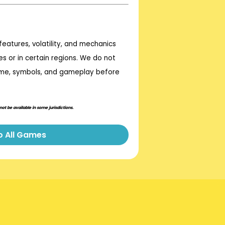
atures, volatility, and mechanics
s or in certain regions. We do not
theme, symbols, and gameplay before
t be available in some jurisdictions.
o All Games