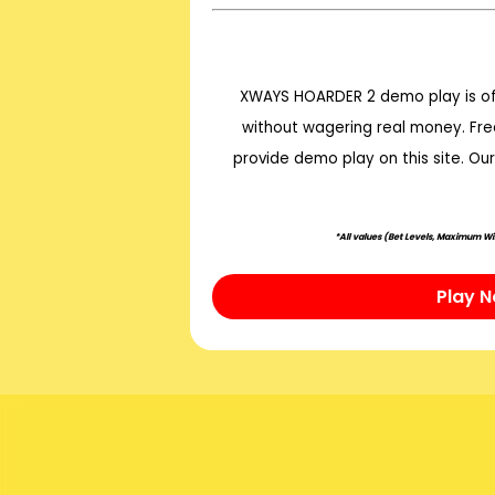
XWAYS HOARDER 2 demo play is oft
without wagering real money. Free
provide demo play on this site. Ou
*All values (Bet Levels, Maximum Win
Play 