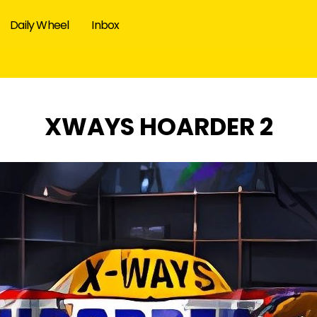
Daily Wheel
Inbox
XWAYS HOARDER 2