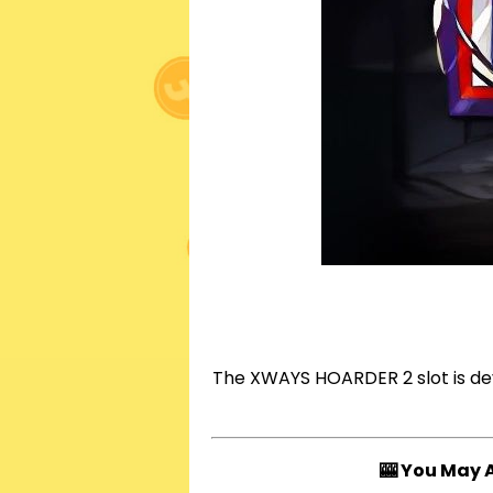
The XWAYS HOARDER 2 slot is dev
🎰 You May A