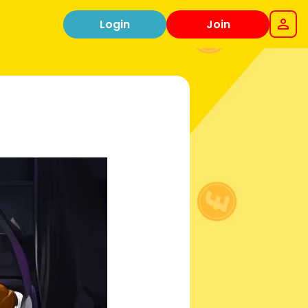
Login
Join