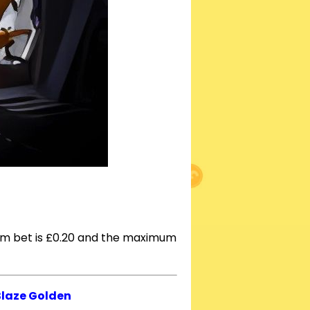
mum bet is £0.20 and the maximum
Blaze Golden