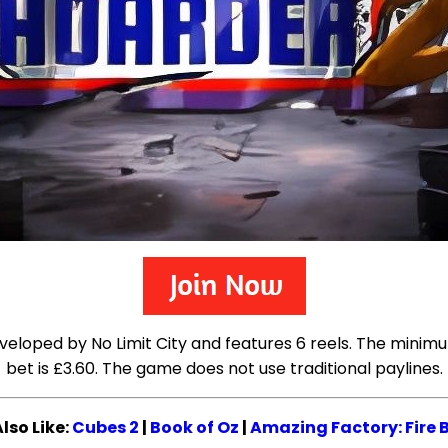
eloped by No Limit City and features 6 reels. The mini
bet is £3.60. The game does not use traditional paylines.
lso Like:
Cubes 2
|
Book of Oz
|
Amazing Factory: Fire 