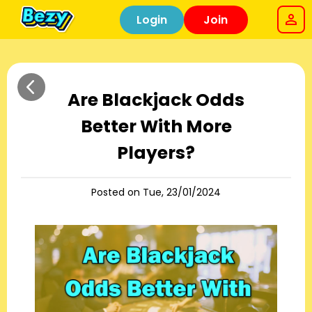
Login
Join
Are Blackjack Odds
Better With More
Players?
Posted on Tue, 23/01/2024