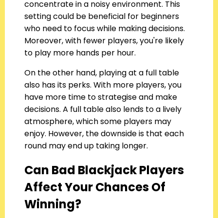
concentrate in a noisy environment. This
setting could be beneficial for beginners
who need to focus while making decisions.
Moreover, with fewer players, you're likely
to play more hands per hour.
On the other hand, playing at a full table
also has its perks. With more players, you
have more time to strategise and make
decisions. A full table also lends to a lively
atmosphere, which some players may
enjoy. However, the downside is that each
round may end up taking longer.
Can Bad Blackjack Players
Affect Your Chances Of
Winning?