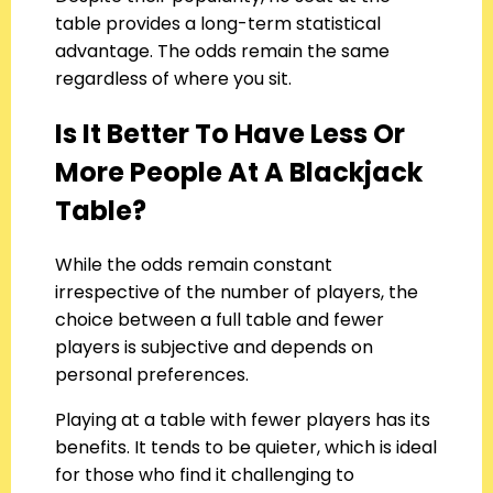
table provides a long-term statistical
advantage. The odds remain the same
regardless of where you sit.
Is It Better To Have Less Or
More People At A Blackjack
Table?
While the odds remain constant
irrespective of the number of players, the
choice between a full table and fewer
players is subjective and depends on
personal preferences.
Playing at a table with fewer players has its
benefits. It tends to be quieter, which is ideal
for those who find it challenging to