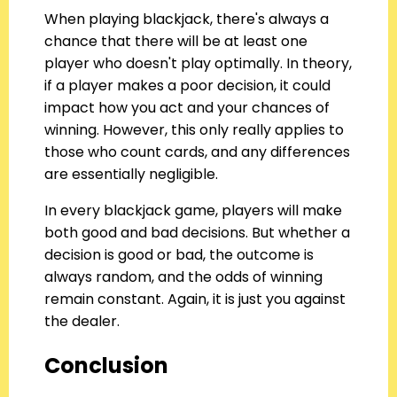
When playing blackjack, there's always a
chance that there will be at least one
player who doesn't play optimally. In theory,
if a player makes a poor decision, it could
impact how you act and your chances of
winning. However, this only really applies to
those who count cards, and any differences
are essentially negligible.
In every blackjack game, players will make
both good and bad decisions. But whether a
decision is good or bad, the outcome is
always random, and the odds of winning
remain constant. Again, it is just you against
the dealer.
Conclusion