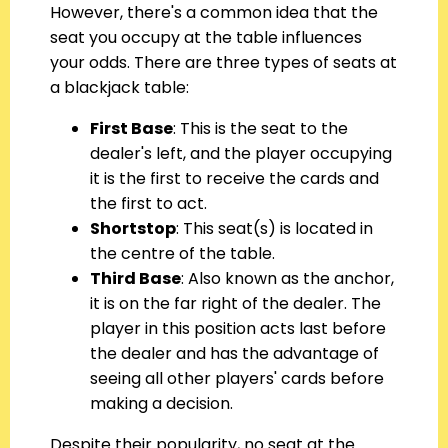
However, there's a common idea that the
seat you occupy at the table influences
your odds. There are three types of seats at
a blackjack table:
First Base
: This is the seat to the
dealer's left, and the player occupying
it is the first to receive the cards and
the first to act.
Shortstop
: This seat(s) is located in
the centre of the table.
Third Base
: Also known as the anchor,
it is on the far right of the dealer. The
player in this position acts last before
the dealer and has the advantage of
seeing all other players' cards before
making a decision.
Despite their popularity, no seat at the