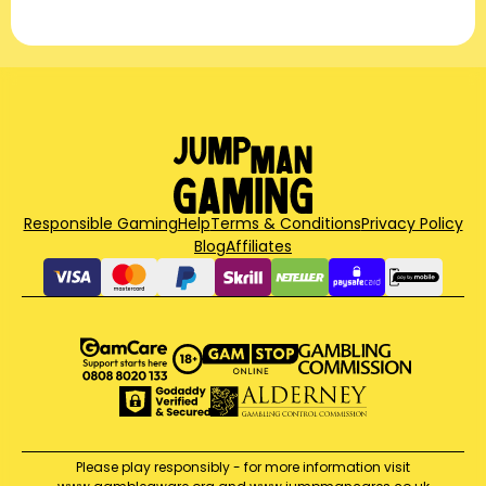
Responsible Gaming
Help
Terms & Conditions
Privacy Policy
Blog
Affiliates
Please play responsibly - for more information visit