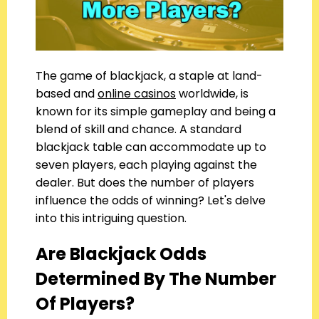
The game of blackjack, a staple at land-
based and
online casinos
worldwide, is
known for its simple gameplay and being a
blend of skill and chance. A standard
blackjack table can accommodate up to
seven players, each playing against the
dealer. But does the number of players
influence the odds of winning? Let's delve
into this intriguing question.
Are Blackjack Odds
Determined By The Number
Of Players?