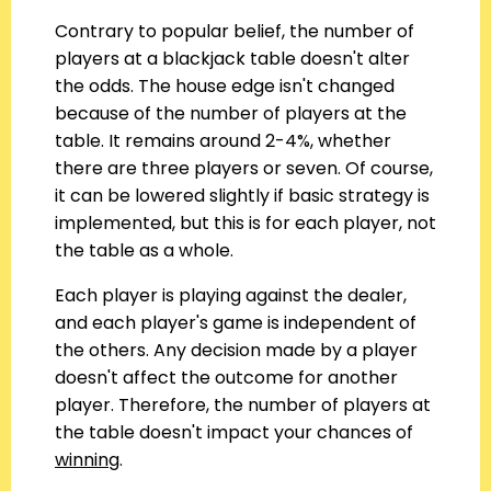
Contrary to popular belief, the number of
players at a blackjack table doesn't alter
the odds. The house edge isn't changed
because of the number of players at the
table. It remains around 2-4%, whether
there are three players or seven. Of course,
it can be lowered slightly if basic strategy is
implemented, but this is for each player, not
the table as a whole.
Each player is playing against the dealer,
and each player's game is independent of
the others. Any decision made by a player
doesn't affect the outcome for another
player. Therefore, the number of players at
the table doesn't impact your chances of
winning
.