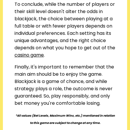
To conclude, while the number of players or
their skill level doesn't alter the odds in
blackjack, the choice between playing at a
full table or with fewer players depends on
individual preferences. Each setting has its
unique advantages, and the right choice
depends on what you hope to get out of the
casino game
.
Finally, it's important to remember that the
main aim should be to enjoy the game.
Blackjack is a game of chance, and while
strategy plays a role, the outcome is never
guaranteed. So, play responsibly, and only
bet money you're comfortable losing.
*All values (Bet Levels, Maximum Wins, etc.) mentioned in relation
to this game are subject to change at any time.