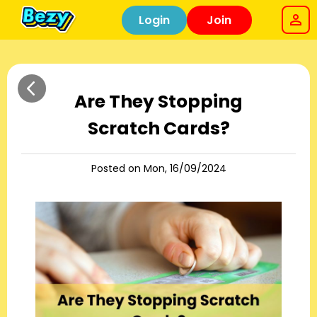
Login
Join
Are They Stopping
Scratch Cards?
Posted on Mon, 16/09/2024