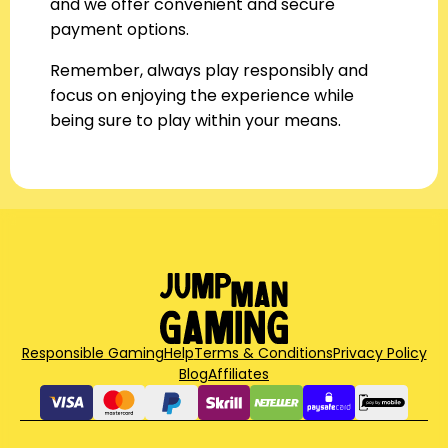
and we offer convenient and secure
payment options.
Remember, always play responsibly and
focus on enjoying the experience while
being sure to play within your means.
Responsible Gaming
Help
Terms & Conditions
Privacy Policy
Blog
Affiliates