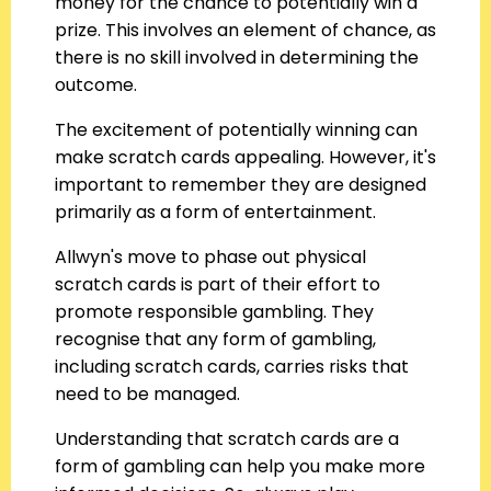
money for the chance to potentially win a
prize. This involves an element of chance, as
there is no skill involved in determining the
outcome.
The excitement of potentially winning can
make scratch cards appealing. However, it's
important to remember they are designed
primarily as a form of entertainment.
Allwyn's move to phase out physical
scratch cards is part of their effort to
promote responsible gambling. They
recognise that any form of gambling,
including scratch cards, carries risks that
need to be managed.
Understanding that scratch cards are a
form of gambling can help you make more