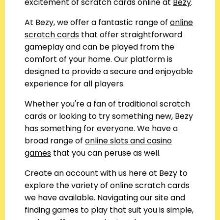
excitement of scratch cards online at
Bezy
.
At Bezy, we offer a fantastic range of
online
scratch cards
that offer straightforward
gameplay and can be played from the
comfort of your home. Our platform is
designed to provide a secure and enjoyable
experience for all players.
Whether you're a fan of traditional scratch
cards or looking to try something new, Bezy
has something for everyone. We have a
broad range of
online slots and casino
games
that you can peruse as well.
Create an account with us here at Bezy to
explore the variety of online scratch cards
we have available. Navigating our site and
finding games to play that suit you is simple,