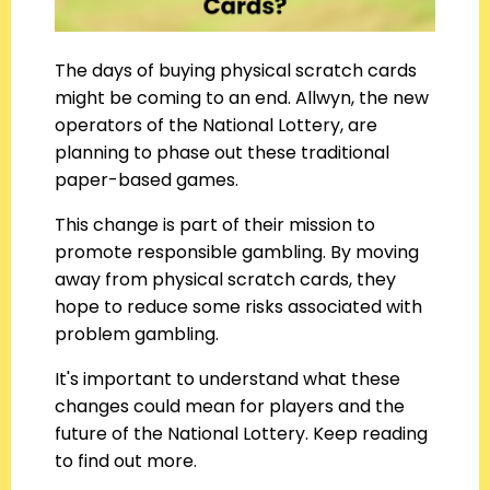
The days of buying physical scratch cards
might be coming to an end. Allwyn, the new
operators of the National Lottery, are
planning to phase out these traditional
paper-based games.
This change is part of their mission to
promote responsible gambling. By moving
away from physical scratch cards, they
hope to reduce some risks associated with
problem gambling.
It's important to understand what these
changes could mean for players and the
future of the National Lottery. Keep reading
to find out more.