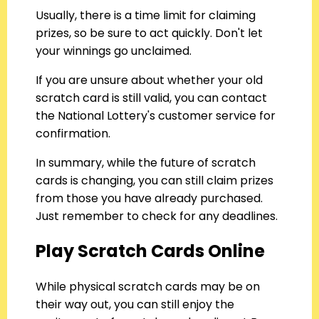
Usually, there is a time limit for claiming
prizes, so be sure to act quickly. Don't let
your winnings go unclaimed.
If you are unsure about whether your old
scratch card is still valid, you can contact
the National Lottery's customer service for
confirmation.
In summary, while the future of scratch
cards is changing, you can still claim prizes
from those you have already purchased.
Just remember to check for any deadlines.
Play Scratch Cards Online
While physical scratch cards may be on
their way out, you can still enjoy the