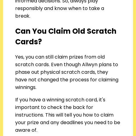
informed decisions. So, always play
responsibly and know when to take a
break.
Can You Claim Old Scratch
Cards?
Yes, you can still claim prizes from old
scratch cards. Even though Allwyn plans to
phase out physical scratch cards, they
have not changed the process for claiming
winnings.
If you have a winning scratch card, it's
important to check the back for
instructions. This will tell you how to claim
your prize and any deadlines you need to be
aware of.