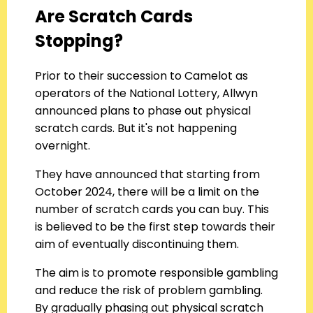
Are Scratch Cards
Stopping?
Prior to their succession to Camelot as
operators of the National Lottery, Allwyn
announced plans to phase out physical
scratch cards. But it's not happening
overnight.
They have announced that starting from
October 2024, there will be a limit on the
number of scratch cards you can buy. This
is believed to be the first step towards their
aim of eventually discontinuing them.
The aim is to promote responsible gambling
and reduce the risk of problem gambling.
By gradually phasing out physical scratch