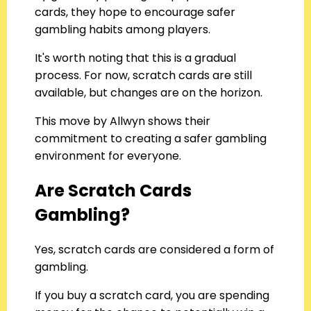
cards, they hope to encourage safer
gambling habits among players.
It's worth noting that this is a gradual
process. For now, scratch cards are still
available, but changes are on the horizon.
This move by Allwyn shows their
commitment to creating a safer gambling
environment for everyone.
Are Scratch Cards
Gambling?
Yes, scratch cards are considered a form of
gambling.
If you buy a scratch card, you are spending