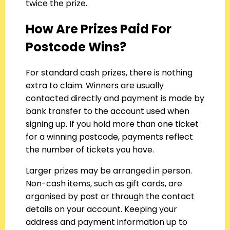
twice the prize.
How Are Prizes Paid For
Postcode Wins?
For standard cash prizes, there is nothing
extra to claim. Winners are usually
contacted directly and payment is made by
bank transfer to the account used when
signing up. If you hold more than one ticket
for a winning postcode, payments reflect
the number of tickets you have.
Larger prizes may be arranged in person.
Non-cash items, such as gift cards, are
organised by post or through the contact
details on your account. Keeping your
address and payment information up to