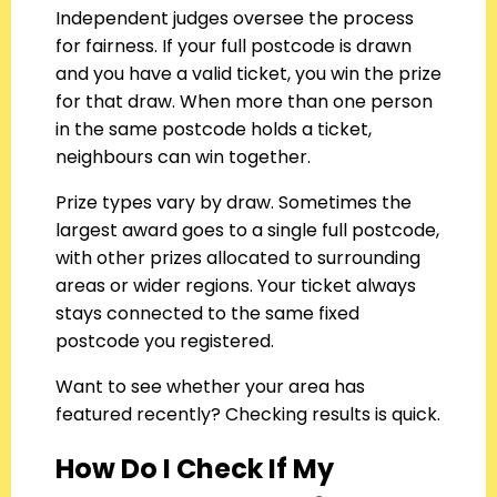
Independent judges oversee the process
for fairness. If your full postcode is drawn
and you have a valid ticket, you win the prize
for that draw. When more than one person
in the same postcode holds a ticket,
neighbours can win together.
Prize types vary by draw. Sometimes the
largest award goes to a single full postcode,
with other prizes allocated to surrounding
areas or wider regions. Your ticket always
stays connected to the same fixed
postcode you registered.
Want to see whether your area has
featured recently? Checking results is quick.
How Do I Check If My