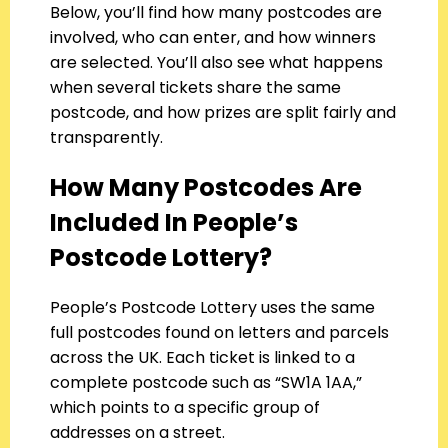
Below, you’ll find how many postcodes are
involved, who can enter, and how winners
are selected. You’ll also see what happens
when several tickets share the same
postcode, and how prizes are split fairly and
transparently.
How Many Postcodes Are
Included In People’s
Postcode Lottery?
People’s Postcode Lottery uses the same
full postcodes found on letters and parcels
across the UK. Each ticket is linked to a
complete postcode such as “SW1A 1AA,”
which points to a specific group of
addresses on a street.