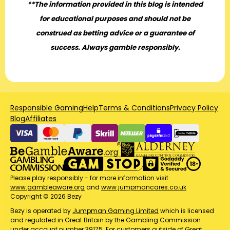
**The information provided in this blog is intended
for educational purposes and should not be
construed as betting advice or a guarantee of
success. Always gamble responsibly.
Responsible Gaming
Help
Terms & Conditions
Privacy Policy
Blog
Affiliates
Please play responsibly - for more information visit
www.gambleaware.org
and
www.jumpmancares.co.uk
Copyright © 2026 Bezy
Bezy is operated by
Jumpman Gaming Limited
which is licensed
and regulated in Great Britain by the Gambling Commission
under account number
39175
. For customers outside of Great