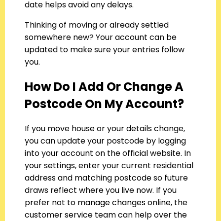
date helps avoid any delays.
Thinking of moving or already settled
somewhere new? Your account can be
updated to make sure your entries follow
you.
How Do I Add Or Change A
Postcode On My Account?
If you move house or your details change,
you can update your postcode by logging
into your account on the official website. In
your settings, enter your current residential
address and matching postcode so future
draws reflect where you live now. If you
prefer not to manage changes online, the
customer service team can help over the