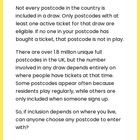
Not every postcode in the country is
included in a draw. Only postcodes with at
least one active ticket for that draw are
eligible. If no one in your postcode has
bought a ticket, that postcode is not in play.
There are over 1.8 million unique full
postcodes in the UK, but the number
involved in any draw depends entirely on
where people have tickets at that time.
Some postcodes appear often because
residents play regularly, while others are
only included when someone signs up.
So, if inclusion depends on where you live,
can anyone choose any postcode to enter
with?