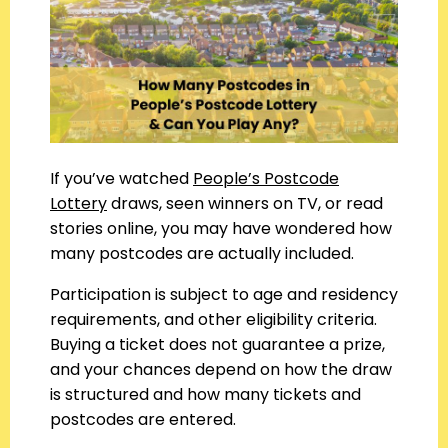
If you’ve watched
People’s Postcode
Lottery
draws, seen winners on TV, or read
stories online, you may have wondered how
many postcodes are actually included.
Participation is subject to age and residency
requirements, and other eligibility criteria.
Buying a ticket does not guarantee a prize,
and your chances depend on how the draw
is structured and how many tickets and
postcodes are entered.