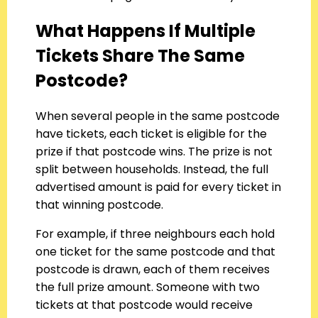
What Happens If Multiple
Tickets Share The Same
Postcode?
When several people in the same postcode
have tickets, each ticket is eligible for the
prize if that postcode wins. The prize is not
split between households. Instead, the full
advertised amount is paid for every ticket in
that winning postcode.
For example, if three neighbours each hold
one ticket for the same postcode and that
postcode is drawn, each of them receives
the full prize amount. Someone with two
tickets at that postcode would receive