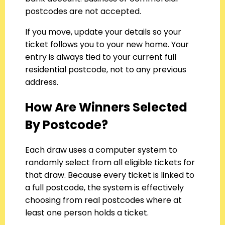
postcodes are not accepted.
If you move, update your details so your
ticket follows you to your new home. Your
entry is always tied to your current full
residential postcode, not to any previous
address.
How Are Winners Selected
By Postcode?
Each draw uses a computer system to
randomly select from all eligible tickets for
that draw. Because every ticket is linked to
a full postcode, the system is effectively
choosing from real postcodes where at
least one person holds a ticket.