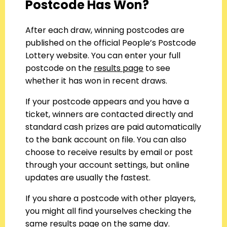
Postcode Has Won?
After each draw, winning postcodes are
published on the official People’s Postcode
Lottery website. You can enter your full
postcode on the
results page
to see
whether it has won in recent draws.
If your postcode appears and you have a
ticket, winners are contacted directly and
standard cash prizes are paid automatically
to the bank account on file. You can also
choose to receive results by email or post
through your account settings, but online
updates are usually the fastest.
If you share a postcode with other players,
you might all find yourselves checking the
same results page on the same day.