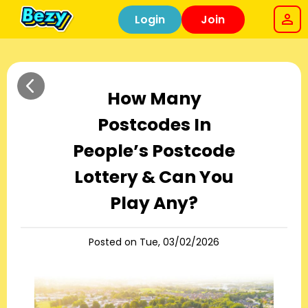
Login
Join
How Many
Postcodes In
People’s Postcode
Lottery & Can You
Play Any?
Posted on Tue, 03/02/2026