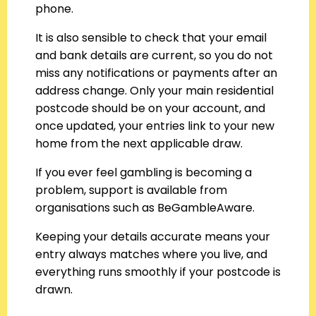
phone.
It is also sensible to check that your email
and bank details are current, so you do not
miss any notifications or payments after an
address change. Only your main residential
postcode should be on your account, and
once updated, your entries link to your new
home from the next applicable draw.
If you ever feel gambling is becoming a
problem, support is available from
organisations such as BeGambleAware.
Keeping your details accurate means your
entry always matches where you live, and
everything runs smoothly if your postcode is
drawn.