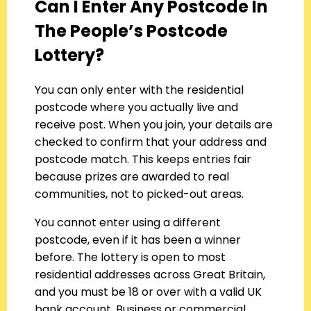
Can I Enter Any Postcode In
The People’s Postcode
Lottery?
You can only enter with the residential
postcode where you actually live and
receive post. When you join, your details are
checked to confirm that your address and
postcode match. This keeps entries fair
because prizes are awarded to real
communities, not to picked-out areas.
You cannot enter using a different
postcode, even if it has been a winner
before. The lottery is open to most
residential addresses across Great Britain,
and you must be 18 or over with a valid UK
bank account. Business or commercial