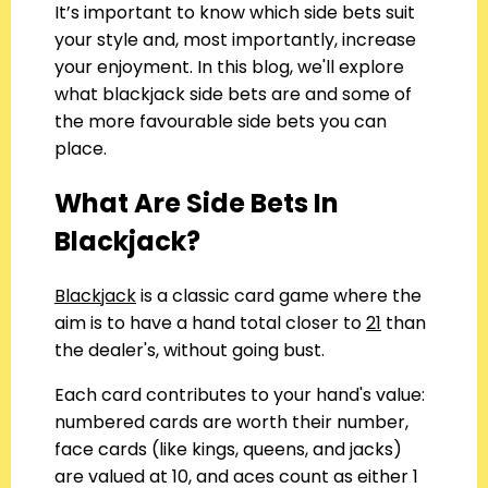
It’s important to know which side bets suit
your style and, most importantly, increase
your enjoyment. In this blog, we'll explore
what blackjack side bets are and some of
the more favourable side bets you can
place.
What Are Side Bets In
Blackjack?
Blackjack
is a classic card game where the
aim is to have a hand total closer to
21
than
the dealer's, without going bust.
Each card contributes to your hand's value:
numbered cards are worth their number,
face cards (like kings, queens, and jacks)
are valued at 10, and aces count as either 1