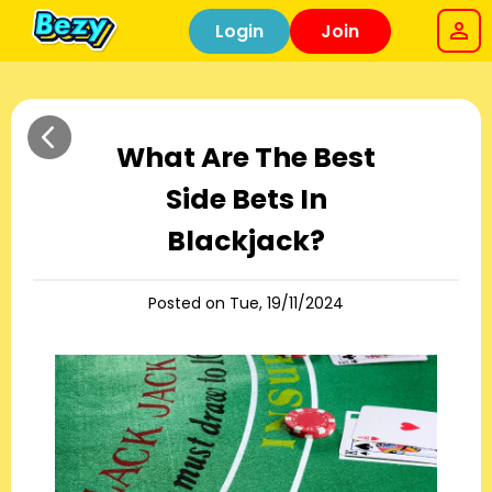
Login
Join
What Are The Best
Side Bets In
Blackjack?
Posted on Tue, 19/11/2024