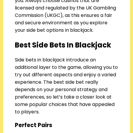
you. Always choose casinos that are
licensed and regulated by the UK Gambling
Commission (UKGC), as this ensures a fair
and secure environment as you explore
your side bet options in blackjack.
Best Side Bets In Blackjack
Side bets in blackjack introduce an
additional layer to the game, allowing you to
try out different aspects and enjoy a varied
experience. The best side bet really
depends on your personal strategy and
preferences, so let’s take a closer look at
some popular choices that have appealed
to players.
Perfect Pairs