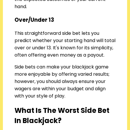
hand.
Over/Under 13
This straightforward side bet lets you
predict whether your starting hand will total
over or under 13. It's known for its simplicity,
often offering even money as a payout.
Side bets can make your blackjack game
more enjoyable by offering varied results;
however, you should always ensure your
wagers are within your budget and align
with your style of play.
What Is The Worst Side Bet
In Blackjack?