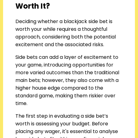
Worth It?
Deciding whether a blackjack side bet is
worth your while requires a thoughtful
approach, considering both the potential
excitement and the associated risks.
Side bets can add a layer of excitement to
your game, introducing opportunities for
more varied outcomes than the traditional
main bets; however, they also come with a
higher house edge compared to the
standard game, making them riskier over
time.
The first step in evaluating a side bet’s
worth is assessing your budget. Before
placing any wager, it's essential to analyse