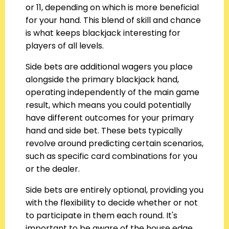
or 11, depending on which is more beneficial
for your hand. This blend of skill and chance
is what keeps blackjack interesting for
players of all levels.
Side bets are additional wagers you place
alongside the primary blackjack hand,
operating independently of the main game
result, which means you could potentially
have different outcomes for your primary
hand and side bet. These bets typically
revolve around predicting certain scenarios,
such as specific card combinations for you
or the dealer.
Side bets are entirely optional, providing you
with the flexibility to decide whether or not
to participate in them each round. It's
important to be aware of the house edge