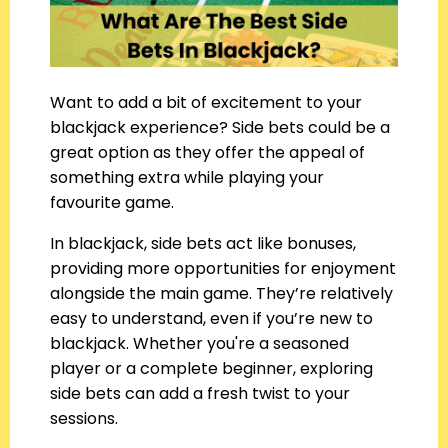
Want to add a bit of excitement to your
blackjack experience? Side bets could be a
great option as they offer the appeal of
something extra while playing your
favourite game.
In blackjack, side bets act like bonuses,
providing more opportunities for enjoyment
alongside the main game. They’re relatively
easy to understand, even if you’re new to
blackjack. Whether you're a seasoned
player or a complete beginner, exploring
side bets can add a fresh twist to your
sessions.