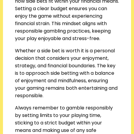
how side bets fit within your financial means.
Setting a clear budget ensures you can
enjoy the game without experiencing
financial strain. This mindset aligns with
responsible gambling practices, keeping
your play enjoyable and stress-free.
Whether a side bet is worth it is a personal
decision that considers your enjoyment,
strategy, and financial boundaries. The key
is to approach side betting with a balance
of enjoyment and mindfulness, ensuring
your gaming remains both entertaining and
responsible.
Always remember to gamble responsibly
by setting limits to your playing time,
sticking to a strict budget within your
means and making use of any safe