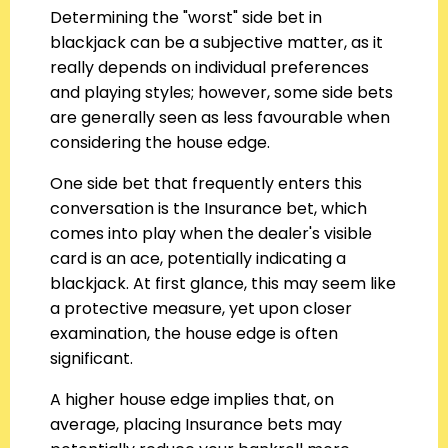
Determining the "worst" side bet in
blackjack can be a subjective matter, as it
really depends on individual preferences
and playing styles; however, some side bets
are generally seen as less favourable when
considering the house edge.
One side bet that frequently enters this
conversation is the Insurance bet, which
comes into play when the dealer's visible
card is an ace, potentially indicating a
blackjack. At first glance, this may seem like
a protective measure, yet upon closer
examination, the house edge is often
significant.
A higher house edge implies that, on
average, placing Insurance bets may