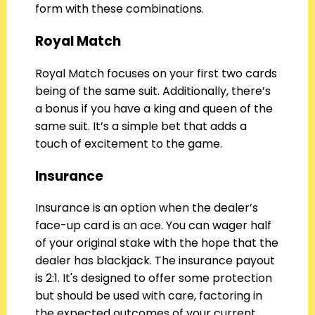
form with these combinations.
Royal Match
Royal Match focuses on your first two cards
being of the same suit. Additionally, there’s
a bonus if you have a king and queen of the
same suit. It’s a simple bet that adds a
touch of excitement to the game.
Insurance
Insurance is an option when the dealer’s
face-up card is an ace. You can wager half
of your original stake with the hope that the
dealer has blackjack. The insurance payout
is 2:1. It's designed to offer some protection
but should be used with care, factoring in
the expected outcomes of your current