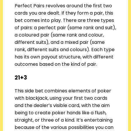
Perfect Pairs revolves around the first two
cards you are dealt. If they form a pair, this
bet comes into play. There are three types
of pairs: a
perfect pair
(same rank and suit),
a
coloured pair
(same rank and colour,
different suits), and a
mixed pair
(same
rank, different suits and colours). Each type
has its own payout structure, with different
outcomes based on the kind of pair.
21+3
This side bet combines elements of poker
with blackjack, using your first two cards
and the dealer’s visible card, with the aim
being to create poker hands like a flush,
straight, or three of a kind. It’s entertaining
because of the various possibilities you can