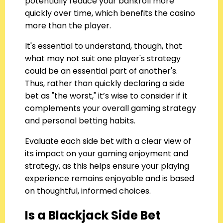
potentially reduce your bankroll more
quickly over time, which benefits the casino
more than the player.
It's essential to understand, though, that
what may not suit one player's strategy
could be an essential part of another's.
Thus, rather than quickly declaring a side
bet as "the worst," it’s wise to consider if it
complements your overall gaming strategy
and personal betting habits.
Evaluate each side bet with a clear view of
its impact on your gaming enjoyment and
strategy, as this helps ensure your playing
experience remains enjoyable and is based
on thoughtful, informed choices.
Is a Blackjack Side Bet