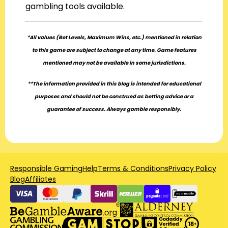
gambling tools available.
*All values (Bet Levels, Maximum Wins, etc.) mentioned in relation
to this game are subject to change at any time. Game features
mentioned may not be available in some jurisdictions.
**The information provided in this blog is intended for educational
purposes and should not be construed as betting advice or a
guarantee of success. Always gamble responsibly.
Responsible Gaming
Help
Terms & Conditions
Privacy Policy
Blog
Affiliates