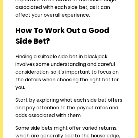
associated with each side bet, as it can
affect your overall experience.
How To Work Out a Good
Side Bet?
Finding a suitable side bet in blackjack
involves some understanding and careful
consideration, so it's important to focus on
the details when choosing the right bet for
you.
Start by exploring what each side bet offers
and pay attention to the payout rates and
odds associated with them.
Some side bets might offer varied returns,
which are generally tied to the
house edge
,