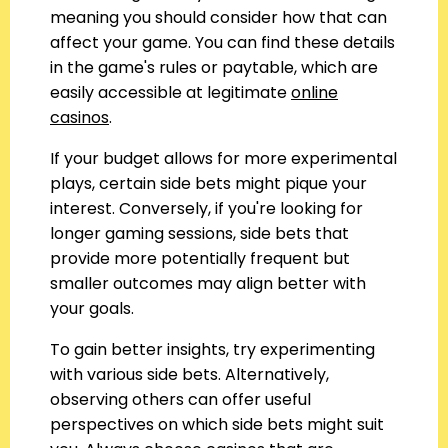
meaning you should consider how that can
affect your game. You can find these details
in the game's rules or paytable, which are
easily accessible at legitimate
online
casinos
.
If your budget allows for more experimental
plays, certain side bets might pique your
interest. Conversely, if you're looking for
longer gaming sessions, side bets that
provide more potentially frequent but
smaller outcomes may align better with
your goals.
To gain better insights, try experimenting
with various side bets. Alternatively,
observing others can offer useful
perspectives on which side bets might suit