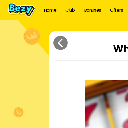
Home
Club
Bonuses
Offers
Wha