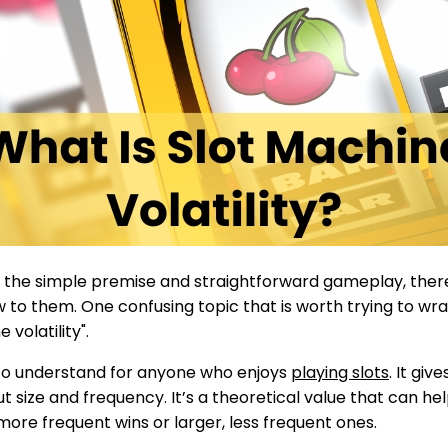
r the simple premise and straightforward gameplay, ther
 to them. One confusing topic that is worth trying to wr
 volatility".
t to understand for anyone who enjoys
playing slots
. It giv
size and frequency. It’s a theoretical value that can hel
more frequent wins or larger, less frequent ones.