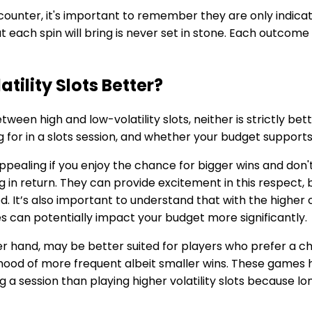
unter, it's important to remember they are only indicato
t each spin will bring is never set in stone. Each outco
tility Slots Better?
een high and low-volatility slots, neither is strictly bett
g for in a slots session, and whether your budget supports 
 appealing if you enjoy the chance for bigger wins and don
g in return. They can provide excitement in this respect,
. It’s also important to understand that with the higher
es can potentially impact your budget more significantly.
ther hand, may be better suited for players who prefer a c
lihood of more frequent albeit smaller wins. These games
g a session than playing higher volatility slots because long