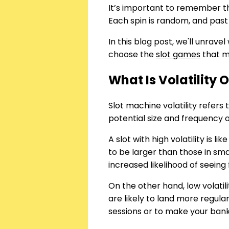
It’s important to remember tha
Each spin is random, and past 
In this blog post, we'll unrav
choose the
slot games
that m
What Is Volatility 
Slot machine volatility refers t
potential size and frequency of
A slot with high volatility is l
to be larger than those in sma
increased likelihood of seeing
On the other hand, low volatili
are likely to land more regul
sessions or to make your bank