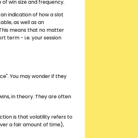
e of win size and frequency.
 an indication of how a slot
ble, as well as an
This means that no matter
rt term - i.e. your session
nce". You may wonder if they
wins, in theory. They are often
on is that volatility refers to
over a fair amount of time),