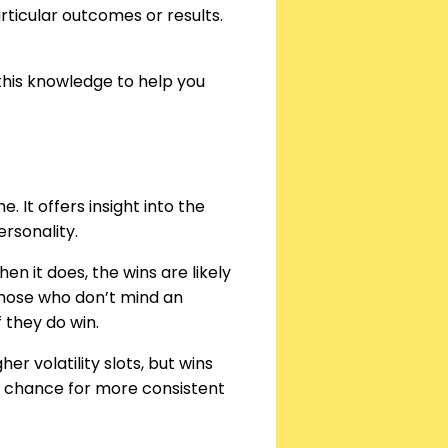
articular outcomes or results.
 this knowledge to help you
. It offers insight into the
ersonality.
hen it does, the wins are likely
 those who don’t mind an
f they do win.
er volatility slots, but wins
he chance for more consistent