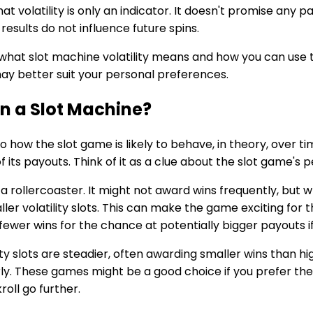
t volatility is only an indicator. It doesn't promise any p
results do not influence future spins.
el what slot machine volatility means and how you can use
ay better suit your personal preferences.
On a Slot Machine?
o how the slot game is likely to behave, in theory, over time
 its payouts. Think of it as a clue about the slot game's p
ike a rollercoaster. It might not award wins frequently, but w
ller volatility slots. This can make the game exciting for
 fewer wins for the chance at potentially bigger payouts i
ty slots are steadier, often awarding smaller wins than high
arly. These games might be a good choice if you prefer t
roll go further.