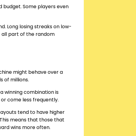
and budget. Some players even
nd. Long losing streaks on low-
t’s all part of the random
machine might behave over a
s of millions.
a winning combination is
 or come less frequently.
 payouts tend to have higher
. This means that those that
award wins more often.