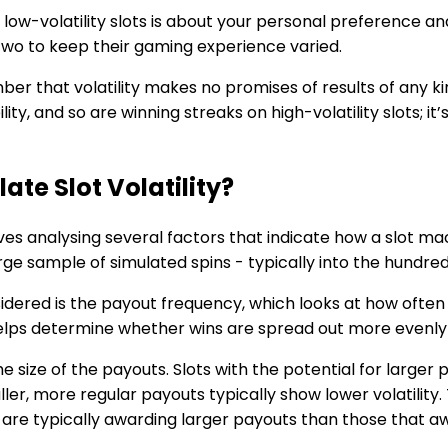
r low-volatility slots is about your personal preference 
two to keep their gaming experience varied.
ber that volatility makes no promises of results of any ki
ibility, and so are winning streaks on high-volatility slots; i
te Slot Volatility?
volves analysing several factors that indicate how a slot 
rge sample of simulated spins - typically into the hundred
dered is the payout frequency, which looks at how often 
helps determine whether wins are spread out more evenly
e size of the payouts. Slots with the potential for larger
aller, more regular payouts typically show lower volatility
y are typically awarding larger payouts than those that 