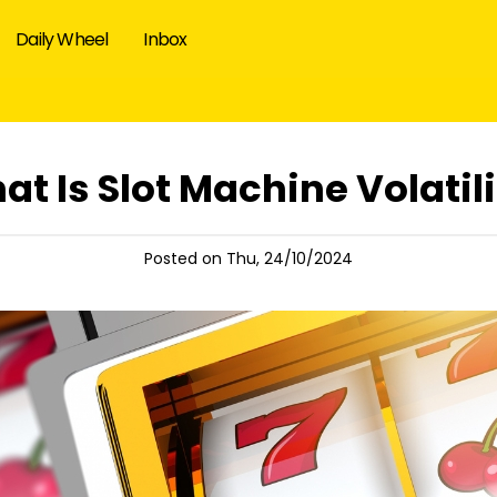
Daily Wheel
Inbox
t Is Slot Machine Volatil
Posted on Thu, 24/10/2024