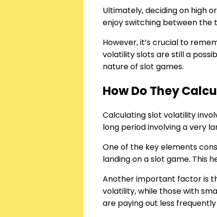
Ultimately, deciding on high o
enjoy switching between the 
However, it’s crucial to remem
volatility slots are still a poss
nature of slot games.
How Do They Calcula
Calculating slot volatility in
long period involving a very la
One of the key elements consi
landing on a slot game. This 
Another important factor is th
volatility, while those with sm
are paying out less frequentl