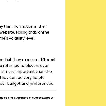
y this information in their
ebsite. Failing that, online
's volatility level.
e, but they measure different
s returned to players over
er is more important than the
 they can be very helpful
 your budget and preferences.
advice or a guarantee of success. Always