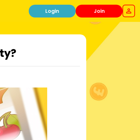
Login
Join
ity?