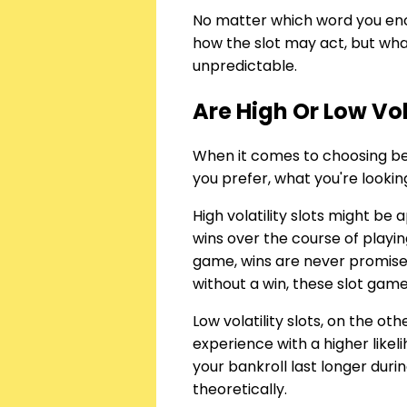
No matter which word you enco
how the slot may act, but wha
unpredictable.
Are High Or Low Vola
When it comes to choosing betw
you prefer, what you're lookin
High volatility slots might be
wins over the course of playin
game, wins are never promised
without a win, these slot gam
Low volatility slots, on the o
experience with a higher like
your bankroll last longer durin
theoretically.