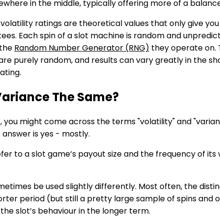
mewhere in the middle, typically offering more of a balanc
 volatility ratings are theoretical values that only give you
ees. Each spin of a slot machine is random and unpredicta
 the
Random Number Generator (RNG)
they operate on. 
 are purely random, and results can vary greatly in the sho
rating.
& Variance The Same?
 you might come across the terms "volatility" and "varia
answer is yes - mostly.
efer to a slot game’s payout size and the frequency of its 
mes be used slightly differently. Most often, the distincti
orter period (but still a pretty large sample of spins and 
 the slot’s behaviour in the longer term.