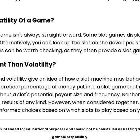
atility Of a Game?
t game isn't always straightforward. Some slot games displa
lternatively, you can look up the slot on the developer’s w
ns can be worth checking, as they often provide a slot game
nt Than Volatility?
d volatility
give an idea of how a slot machine may behav
eoretical percentage of money put into a slot game that i
u about a slot's potential payout size and frequency. Neith
 results of any kind. However, when considered together,
informed choices based on which slots to play based on
 is intended for educational purposes and should not be construed as betting 
gamble responsibly.