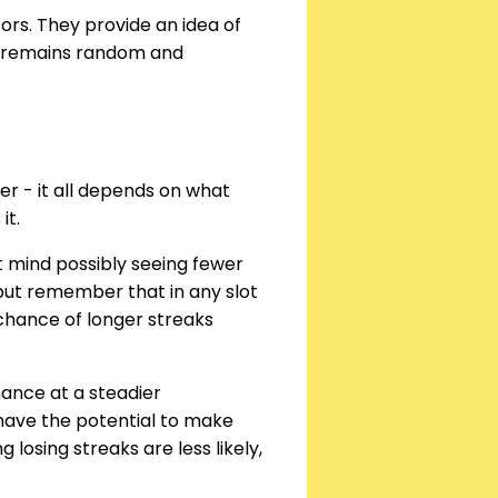
rs. They provide an idea of
me remains random and
er - it all depends on what
it.
't mind possibly seeing fewer
 but remember that in any slot
 chance of longer streaks
hance at a steadier
 have the potential to make
 losing streaks are less likely,