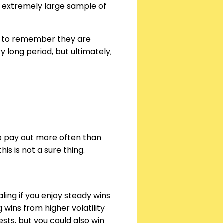
n extremely large sample of
ial to remember they are
 long period, but ultimately,
 to pay out more often than
is is not a sure thing.
ling if you enjoy steady wins
 wins from higher volatility
gests, but you could also win