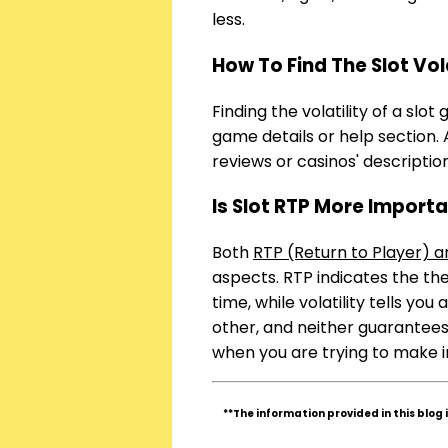
less.
How To Find The Slot Vol
Finding the volatility of a slo
game details or help section. A
reviews or casinos' descriptio
Is Slot RTP More Importa
Both
RTP (Return to Player) an
aspects. RTP indicates the th
time, while volatility tells yo
other, and neither guarantees
when you are trying to make 
**The information provided in this blog