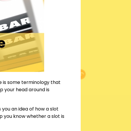
e is some terminology that
ap your head around is
es you an idea of how a slot
p you know whether a slot is