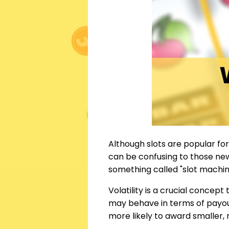
Although slots are popular fo
can be confusing to those new
something called "slot machine
Volatility is a crucial concep
may behave in terms of payout 
more likely to award smaller, 