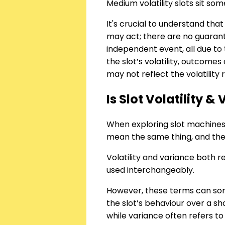
Medium volatility slots sit so
It's crucial to understand that
may act; there are no guarant
independent event, all due to
the slot’s volatility, outcomes
may not reflect the volatility 
Is Slot Volatility 
When exploring slot machines,
mean the same thing, and the 
Volatility and variance both r
used interchangeably.
However, these terms can someti
the slot’s behaviour over a sh
while variance often refers to