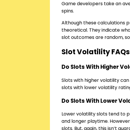
Game developers take an avera
spins.
Although these calculations pr
theoretical. They indicate wha
slot outcomes are random, so y
Slot Volatility FAQs
Do Slots With Higher Vol
Slots with higher volatility ca
slots with lower volatility ra
Do Slots With Lower Vola
Lower volatility slots tend to
and longer playtime. However, t
slots. But, again, this isn’t g