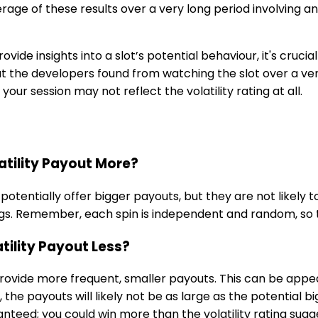
ge of these results over a very long period involving a
ovide insights into a slot’s potential behaviour, it's cruc
t the developers found from watching the slot over a very
our session may not reflect the volatility rating at all.
atility Payout More?
n potentially offer bigger payouts, but they are not likely
tings. Remember, each spin is independent and random, so th
tility Payout Less?
 provide more frequent, smaller payouts. This can be appea
he payouts will likely not be as large as the potential big
uaranteed; you could win more than the volatility rating sug