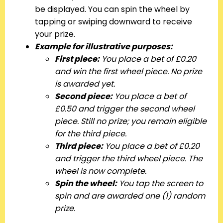
be displayed. You can spin the wheel by
tapping or swiping downward to receive
your prize.
Example for illustrative purposes:
First piece:
You place a bet of £0.20
and win the first wheel piece. No prize
is awarded yet.
Second piece:
You place a bet of
£0.50 and trigger the second wheel
piece. Still no prize; you remain eligible
for the third piece.
Third piece:
You place a bet of £0.20
and trigger the third wheel piece. The
wheel is now complete.
Spin the wheel:
You tap the screen to
spin and are awarded one (1) random
prize.