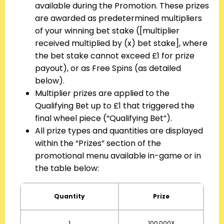
available during the Promotion. These prizes
are awarded as predetermined multipliers
of your winning bet stake ([multiplier
received multiplied by (x) bet stake], where
the bet stake cannot exceed £1 for prize
payout), or as Free Spins (as detailed
below).
Multiplier prizes are applied to the
Qualifying Bet up to £1 that triggered the
final wheel piece (“Qualifying Bet”).
All prize types and quantities are displayed
within the “Prizes” section of the
promotional menu available in-game or in
the table below:
Quantity
Prize
1
100,000X