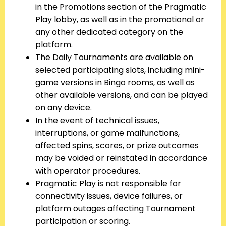
in the Promotions section of the Pragmatic
Play lobby, as well as in the promotional or
any other dedicated category on the
platform.
The Daily Tournaments are available on
selected participating slots, including mini-
game versions in Bingo rooms, as well as
other available versions, and can be played
on any device.
In the event of technical issues,
interruptions, or game malfunctions,
affected spins, scores, or prize outcomes
may be voided or reinstated in accordance
with operator procedures.
Pragmatic Play is not responsible for
connectivity issues, device failures, or
platform outages affecting Tournament
participation or scoring.