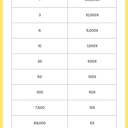
3
10,000X
6
5,000X
10
1,000X
30
500X
50
100X
300
50X
7,500
10X
69,000
5X