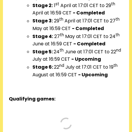
st
th
Stage 2:
1
April at 17:01 CET to 29
April at 16:59 CET
- Completed
th
th
Stage 3:
29
April at 17:01 CET to 27
May at 16:59 CET
- Completed
th
th
Stage 4:
27
May at 17:01 CET to 24
June at 16:59 CET
- Completed
th
nd
Stage 5:
24
June at 17:01 CET to 22
July at 16:59 CET
- Upcoming
nd
th
Stage 6:
22
July at 17:01 CET to 19
August at 16:59 CET
- Upcoming
Qualifying games: