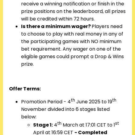
receive a winning notification or finish in the
prize positions on the leaderboard, all prizes
will be credited within 72 hours.
Is there a minimum wager?
Players need
to choose to play with real money in any of
the participating games with NO minimum
bet requirement. Any wager on one of the
eligible games could prompt a Drop & Wins
prize.
Offer Terms:
th
th
Promotion Period - 4
June 2025 to 19
November divided into 6 stages listed
below:
th
st
Stage 1:
4
March at 17:01 CET to 1
April at 16:59 CET
- Completed