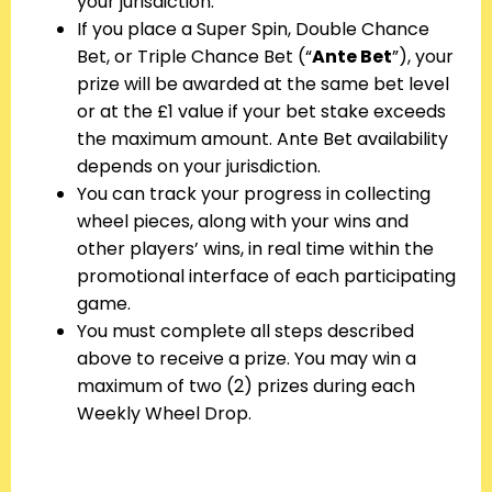
your jurisdiction.
If you place a Super Spin, Double Chance
Bet, or Triple Chance Bet (“
Ante Bet
”), your
prize will be awarded at the same bet level
or at the £1 value if your bet stake exceeds
the maximum amount. Ante Bet availability
depends on your jurisdiction.
You can track your progress in collecting
wheel pieces, along with your wins and
other players’ wins, in real time within the
promotional interface of each participating
game.
You must complete all steps described
above to receive a prize. You may win a
maximum of two (2) prizes during each
Weekly Wheel Drop.