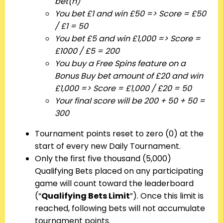
bet
(n)
You bet £1 and win £50 => Score = £50
/ £1 = 50
You bet £5 and win £1,000 => Score =
£1000 / £5 = 200
You buy a Free Spins feature on a
Bonus Buy bet amount of £20 and win
£1,000 => Score = £1,000 / £20 = 50
Your final score will be 200 + 50 + 50 =
300
Tournament points reset to zero (0) at the
start of every new Daily Tournament.
Only the first five thousand (5,000)
Qualifying Bets placed on any participating
game will count toward the leaderboard
(“
Qualifying Bets Limit
”). Once this limit is
reached, following bets will not accumulate
tournament points.