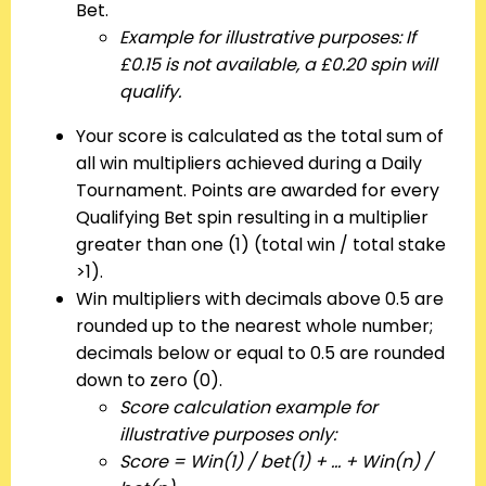
Bet.
Example for illustrative purposes: If
£0.15 is not available, a £0.20 spin will
qualify.
Your score is calculated as the total sum of
all win multipliers achieved during a Daily
Tournament. Points are awarded for every
Qualifying Bet spin resulting in a multiplier
greater than one (1) (total win / total stake
>1).
Win multipliers with decimals above 0.5 are
rounded up to the nearest whole number;
decimals below or equal to 0.5 are rounded
down to zero (0).
Score calculation example for
illustrative purposes only:
Score = Win(1) / bet(1) + … + Win(n) /