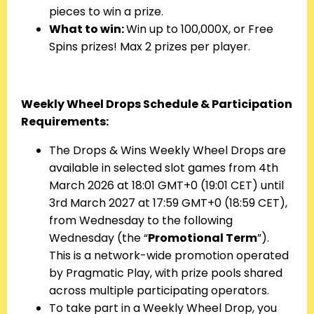
pieces to win a prize.
What to win:
Win up to 100,000X, or Free
Spins prizes! Max 2 prizes per player.
Weekly Wheel Drops Schedule & Participation
Requirements:
The Drops & Wins Weekly Wheel Drops are
available in selected slot games from 4th
March 2026 at 18:01 GMT+0 (19:01 CET) until
3rd March 2027 at 17:59 GMT+0 (18:59 CET),
from Wednesday to the following
Wednesday (the “
Promotional Term
”).
This is a network-wide promotion operated
by Pragmatic Play, with prize pools shared
across multiple participating operators.
To take part in a Weekly Wheel Drop, you