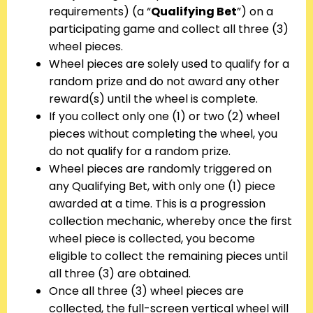
requirements) (a “
Qualifying Bet
”) on a
participating game and collect all three (3)
wheel pieces.
Wheel pieces are solely used to qualify for a
random prize and do not award any other
reward(s) until the wheel is complete.
If you collect only one (1) or two (2) wheel
pieces without completing the wheel, you
do not qualify for a random prize.
Wheel pieces are randomly triggered on
any Qualifying Bet, with only one (1) piece
awarded at a time. This is a progression
collection mechanic, whereby once the first
wheel piece is collected, you become
eligible to collect the remaining pieces until
all three (3) are obtained.
Once all three (3) wheel pieces are
collected, the full-screen vertical wheel will