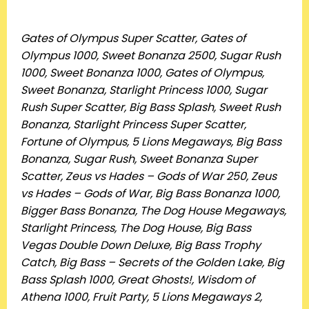
Gates of Olympus Super Scatter, Gates of
Olympus 1000, Sweet Bonanza 2500, Sugar Rush
1000, Sweet Bonanza 1000, Gates of Olympus,
Sweet Bonanza, Starlight Princess 1000, Sugar
Rush Super Scatter, Big Bass Splash, Sweet Rush
Bonanza, Starlight Princess Super Scatter,
Fortune of Olympus, 5 Lions Megaways, Big Bass
Bonanza, Sugar Rush, Sweet Bonanza Super
Scatter, Zeus vs Hades – Gods of War 250, Zeus
vs Hades – Gods of War, Big Bass Bonanza 1000,
Bigger Bass Bonanza, The Dog House Megaways,
Starlight Princess, The Dog House, Big Bass
Vegas Double Down Deluxe, Big Bass Trophy
Catch, Big Bass – Secrets of the Golden Lake, Big
Bass Splash 1000, Great Ghosts!, Wisdom of
Athena 1000, Fruit Party, 5 Lions Megaways 2,