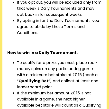
If you opt out, you will be excluded only from
that week’s Daily Tournaments and may
opt back in for subsequent weeks.
By opting in for the Daily Tournaments, you
agree to abide by these Terms and
Conditions.
How to win in a Daily Tournament:
To qualify for a prize, you must place real-
money spins on any participating game
with a minimum bet stake of £0.15 (each a
“
Qualifying Bet
”) and collect at least one
leaderboard point.
If the minimum bet amount £0.15 is not
available in a game, the next higher
available bet stake will count as a Qualifying