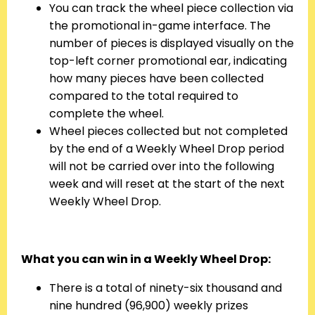
You can track the wheel piece collection via
the promotional in-game interface. The
number of pieces is displayed visually on the
top-left corner promotional ear, indicating
how many pieces have been collected
compared to the total required to
complete the wheel.
Wheel pieces collected but not completed
by the end of a Weekly Wheel Drop period
will not be carried over into the following
week and will reset at the start of the next
Weekly Wheel Drop.
What you can win in a Weekly Wheel Drop:
There is a total of ninety-six thousand and
nine hundred (96,900) weekly prizes