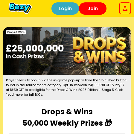
Login
Join
Player needs to opt-in via the in-game pop-up or from the “Join Now” button
found in the Tournaments category. Opt-in between 24/06 19:01 CET & 22/07
at 18:59 CET to be eligible for the Drops & Wins 2026 Edition – Stage 5. Click
‘read more’ for full T&Cs.
Drops & Wins
50,000 Weekly Prizes
🎁