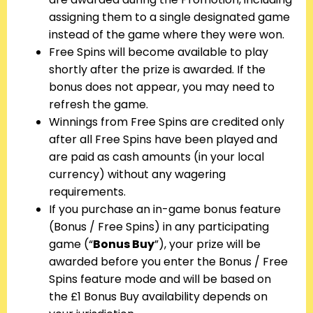
assigning them to a single designated game
instead of the game where they were won.
Free Spins will become available to play
shortly after the prize is awarded. If the
bonus does not appear, you may need to
refresh the game.
Winnings from Free Spins are credited only
after all Free Spins have been played and
are paid as cash amounts (in your local
currency) without any wagering
requirements.
If you purchase an in-game bonus feature
(Bonus / Free Spins) in any participating
game (“
Bonus Buy
”), your prize will be
awarded before you enter the Bonus / Free
Spins feature mode and will be based on
the £1 Bonus Buy availability depends on