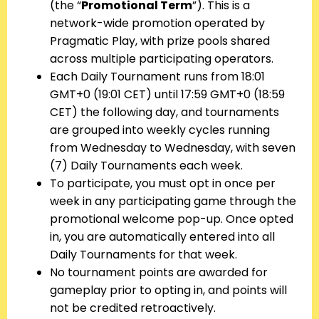
(the “
Promotional Term
”). This is a
network-wide promotion operated by
Pragmatic Play, with prize pools shared
across multiple participating operators.
Each Daily Tournament runs from 18:01
GMT+0 (19:01 CET) until 17:59 GMT+0 (18:59
CET) the following day, and tournaments
are grouped into weekly cycles running
from Wednesday to Wednesday, with seven
(7) Daily Tournaments each week.
To participate, you must opt in once per
week in any participating game through the
promotional welcome pop-up. Once opted
in, you are automatically entered into all
Daily Tournaments for that week.
No tournament points are awarded for
gameplay prior to opting in, and points will
not be credited retroactively.