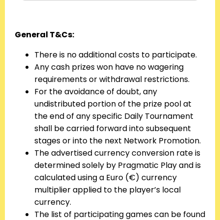
General T&Cs:
There is no additional costs to participate.
Any cash prizes won have no wagering
requirements or withdrawal restrictions.
For the avoidance of doubt, any
undistributed portion of the prize pool at
the end of any specific Daily Tournament
shall be carried forward into subsequent
stages or into the next Network Promotion.
The advertised currency conversion rate is
determined solely by Pragmatic Play and is
calculated using a Euro (€) currency
multiplier applied to the player’s local
currency.
The list of participating games can be found