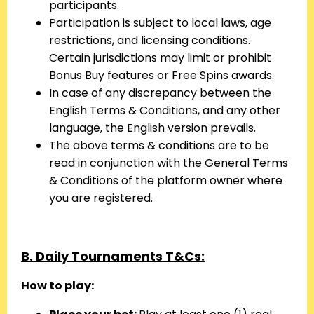
participants.
Participation is subject to local laws, age
restrictions, and licensing conditions.
Certain jurisdictions may limit or prohibit
Bonus Buy features or Free Spins awards.
In case of any discrepancy between the
English Terms & Conditions, and any other
language, the English version prevails.
The above terms & conditions are to be
read in conjunction with the General Terms
& Conditions of the platform owner where
you are registered.
B. Daily Tournaments T&Cs:
How to play: