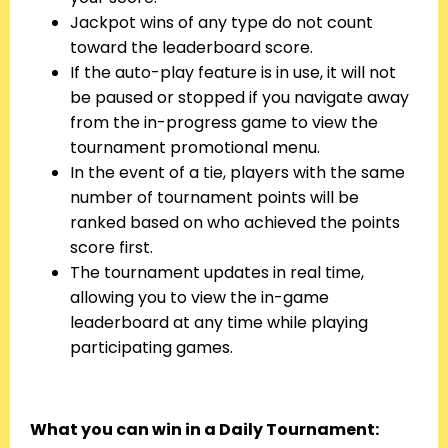
Jackpot wins of any type do not count
toward the leaderboard score.
If the auto-play feature is in use, it will not
be paused or stopped if you navigate away
from the in-progress game to view the
tournament promotional menu.
In the event of a tie, players with the same
number of tournament points will be
ranked based on who achieved the points
score first.
The tournament updates in real time,
allowing you to view the in-game
leaderboard at any time while playing
participating games.
What you can win in a Daily Tournament: