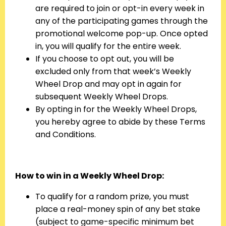
are required to join or opt-in every week in
any of the participating games through the
promotional welcome pop-up. Once opted
in, you will qualify for the entire week.
If you choose to opt out, you will be
excluded only from that week’s Weekly
Wheel Drop and may opt in again for
subsequent Weekly Wheel Drops.
By opting in for the Weekly Wheel Drops,
you hereby agree to abide by these Terms
and Conditions.
How to win in a Weekly Wheel Drop:
To qualify for a random prize, you must
place a real-money spin of any bet stake
(subject to game-specific minimum bet