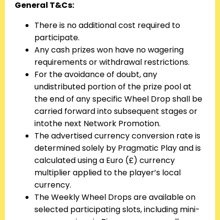
General T&Cs:
There is no additional cost required to
participate.
Any cash prizes won have no wagering
requirements or withdrawal restrictions.
For the avoidance of doubt, any
undistributed portion of the prize pool at
the end of any specific Wheel Drop shall be
carried forward into subsequent stages or
intothe next Network Promotion.
The advertised currency conversion rate is
determined solely by Pragmatic Play and is
calculated using a Euro (£) currency
multiplier applied to the player’s local
currency.
The Weekly Wheel Drops are available on
selected participating slots, including mini-