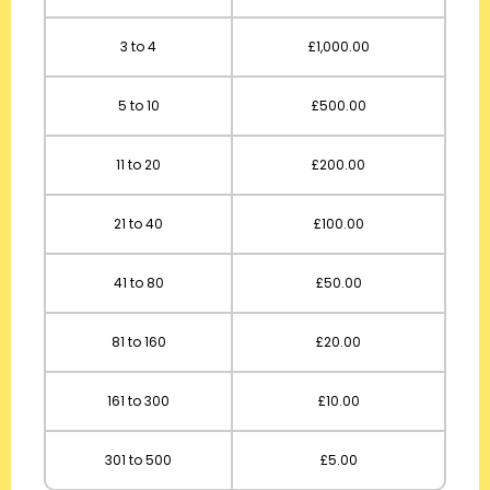
3 to 4
£1,000.00
5 to 10
£500.00
11 to 20
£200.00
21 to 40
£100.00
41 to 80
£50.00
81 to 160
£20.00
161 to 300
£10.00
301 to 500
£5.00