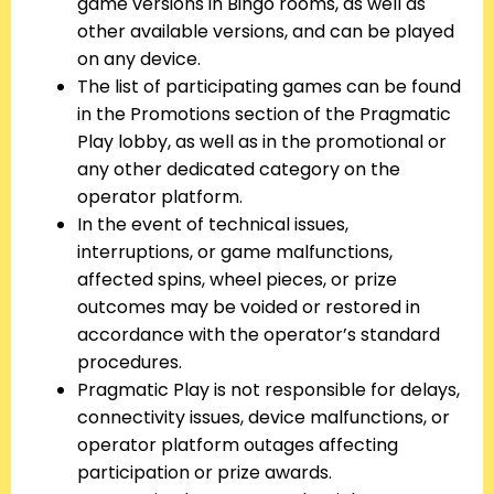
game versions in Bingo rooms, as well as
other available versions, and can be played
on any device.
The list of participating games can be found
in the Promotions section of the Pragmatic
Play lobby, as well as in the promotional or
any other dedicated category on the
operator platform.
In the event of technical issues,
interruptions, or game malfunctions,
affected spins, wheel pieces, or prize
outcomes may be voided or restored in
accordance with the operator’s standard
procedures.
Pragmatic Play is not responsible for delays,
connectivity issues, device malfunctions, or
operator platform outages affecting
participation or prize awards.