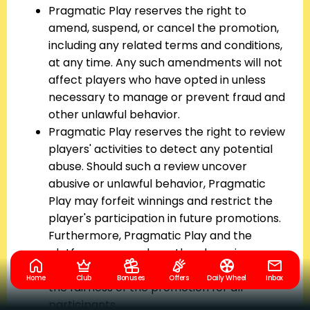
Pragmatic Play reserves the right to
amend, suspend, or cancel the promotion,
including any related terms and conditions,
at any time. Any such amendments will not
affect players who have opted in unless
necessary to manage or prevent fraud and
other unlawful behavior.
Pragmatic Play reserves the right to review
players' activities to detect any potential
abuse. Should such a review uncover
abusive or unlawful behavior, Pragmatic
Play may forfeit winnings and restrict the
player's participation in future promotions.
Furthermore, Pragmatic Play and the
platform owner where the player is
registered may take legal action to uphold
Home
Club
Bonuses
Offers
Daily Wheel
Inbox
the fairness of the promotion for all
participants.