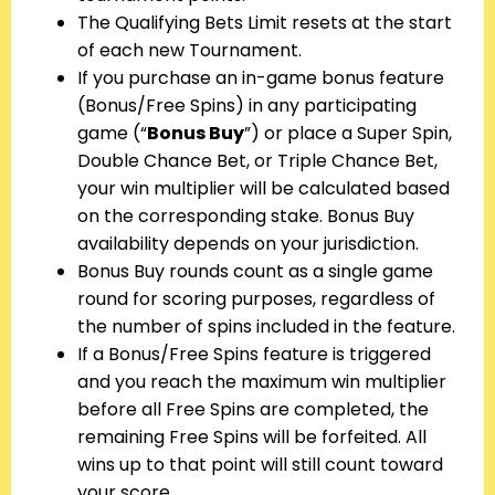
The Qualifying Bets Limit resets at the start
of each new Tournament.
If you purchase an in-game bonus feature
(Bonus/Free Spins) in any participating
game (“
Bonus Buy
”) or place a Super Spin,
Double Chance Bet, or Triple Chance Bet,
your win multiplier will be calculated based
on the corresponding stake. Bonus Buy
availability depends on your jurisdiction.
Bonus Buy rounds count as a single game
round for scoring purposes, regardless of
the number of spins included in the feature.
If a Bonus/Free Spins feature is triggered
and you reach the maximum win multiplier
before all Free Spins are completed, the
remaining Free Spins will be forfeited. All
wins up to that point will still count toward
your score.