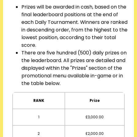
Prizes will be awarded in cash, based on the
final leaderboard positions at the end of
each Daily Tournament. Winners are ranked
in descending order, from the highest to the
lowest position, according to their total
score.
There are five hundred (500) daily prizes on
the leaderboard. All prizes are detailed and
displayed within the "Prizes" section of the
promotional menu available in-game or in
the table below.
RANK
Prize
1
£3,000.00
2
£2,000.00