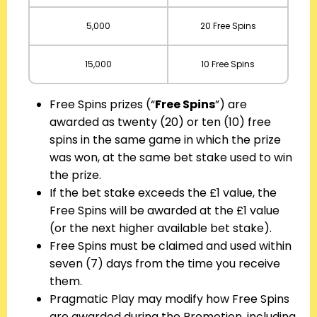
5,000
20 Free Spins
15,000
10 Free Spins
Free Spins prizes (“
Free Spins
”) are
awarded as twenty (20) or ten (10) free
spins in the same game in which the prize
was won, at the same bet stake used to win
the prize.
If the bet stake exceeds the £1 value, the
Free Spins will be awarded at the £1 value
(or the next higher available bet stake).
Free Spins must be claimed and used within
seven (7) days from the time you receive
them.
Pragmatic Play may modify how Free Spins
are awarded during the Promotion, including