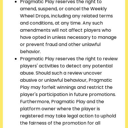
Pragmatic Play reserves the right to
amend, suspend, or cancel the Weekly
Wheel Drops, including any related terms
and conditions, at any time. Any such
amendments will not affect players who
have opted in unless necessary to manage
or prevent fraud and other unlawful
behavior.
Pragmatic Play reserves the right to review
players' activities to detect any potential
abuse. Should such a review uncover
abusive or unlawful behaviour, Pragmatic
Play may forfeit winnings and restrict the
player's participation in future promotions.
Furthermore, Pragmatic Play and the
platform owner where the player is
registered may take legal action to uphold
the fairness of the promotion for all