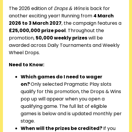
The 2026 edition of
Drops & Wins
is back for
another exciting year! Running from
4 March
2026 to 3 March 2027
, the campaign features a
£25,000,000 prize pool
. Throughout the
promotion,
50,000 weekly prizes
will be
awarded across Daily Tournaments and Weekly
Wheel Drops.
Need to Know:
Which games do I need to wager
on?
Only selected Pragmatic Play slots
qualify for this promotion, the Drops & Wins
pop up will appear when you open a
qualifying game. The full list of eligible
games is below and is updated monthly per
stage.
When will the prizes be credited?
If you