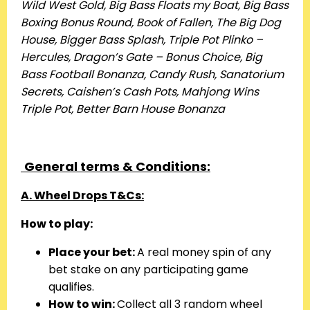
Wild West Gold, Big Bass Floats my Boat, Big Bass
Boxing Bonus Round, Book of Fallen, The Big Dog
House, Bigger Bass Splash, Triple Pot Plinko –
Hercules, Dragon’s Gate – Bonus Choice, Big
Bass Football Bonanza, Candy Rush, Sanatorium
Secrets, Caishen’s Cash Pots, Mahjong Wins
Triple Pot, Better Barn House Bonanza
General terms & Conditions:
A. Wheel Drops T&Cs:
How to play:
Place your bet:
A real money spin of any
bet stake on any participating game
qualifies.
How to win:
Collect all 3 random wheel