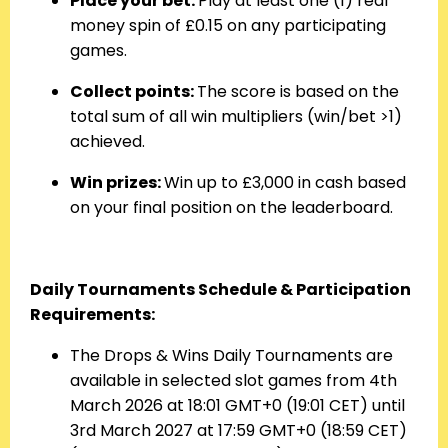
Place your bet:
Play at least one (1) real
money spin of £0.15 on any participating
games.
Collect points:
The score is based on the
total sum of all win multipliers (win/bet >1)
achieved.
Win prizes:
Win up to £3,000 in cash based
on your final position on the leaderboard.
Daily Tournaments Schedule & Participation
Requirements:
The Drops & Wins Daily Tournaments are
available in selected slot games from 4th
March 2026 at 18:01 GMT+0 (19:01 CET) until
3rd March 2027 at 17:59 GMT+0 (18:59 CET)