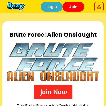
Login
Join
Brute Force: Alien Onslaught
The Brute Force: Alien Onslaught slot is