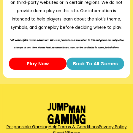
on third-party websites or in certain regions. We do not
provide demo play on this site. Our information is
intended to help players learn about the slot’s theme,
symbols, and gameplay before deciding where to play.
*All values (Bet Levels, Maximum Wins etc.) mentioned in relation to this slot game are subject to
change at any time. Game features mentioned may not be available in some jurisdictions.
Play Now
Back To All Games
Responsible Gaming
Help
Terms & Conditions
Privacy Policy