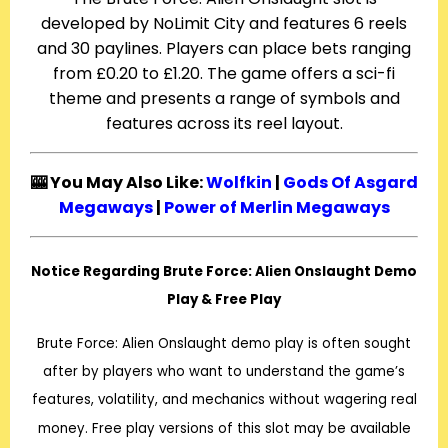
developed by NoLimit City and features 6 reels
and 30 paylines. Players can place bets ranging
from £0.20 to £1.20. The game offers a sci-fi
theme and presents a range of symbols and
features across its reel layout.
🎰 You May Also Like:
Wolfkin
|
Gods Of Asgard
Megaways
|
Power of Merlin Megaways
Notice Regarding Brute Force: Alien Onslaught Demo
Play & Free Play
Brute Force: Alien Onslaught demo play is often sought
after by players who want to understand the game’s
features, volatility, and mechanics without wagering real
money. Free play versions of this slot may be available