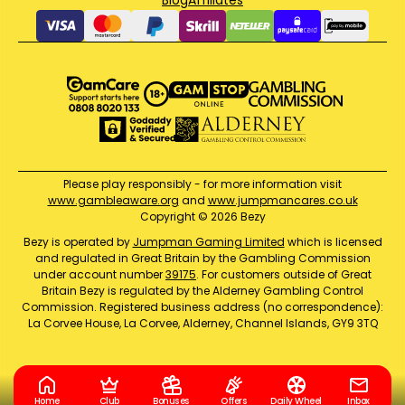
Blog
Affiliates
Please play responsibly - for more information visit
www.gambleaware.org
and
www.jumpmancares.co.uk
Copyright © 2026 Bezy
Bezy is operated by
Jumpman Gaming Limited
which is licensed
and regulated in Great Britain by the Gambling Commission
under account number
39175
. For customers outside of Great
Britain Bezy is regulated by the Alderney Gambling Control
Commission. Registered business address (no correspondence):
La Corvee House, La Corvee, Alderney, Channel Islands, GY9 3TQ
Home
Club
Bonuses
Offers
Daily Wheel
Inbox