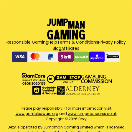
Responsible Gaming
Help
Terms & Conditions
Privacy Policy
Blog
Affiliates
Please play responsibly - for more information visit
www.gambleaware.org
and
www.jumpmancares.co.uk
Copyright © 2026 Bezy
Bezy is operated by
Jumpman Gaming Limited
which is licensed