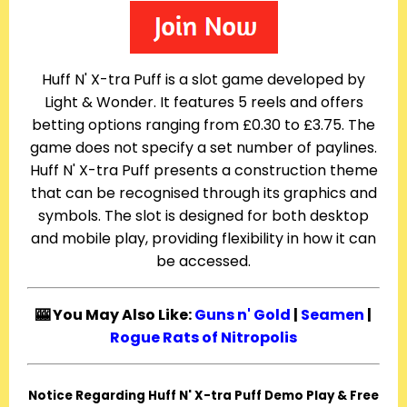
Huff N' X-tra Puff is a slot game developed by
Light & Wonder. It features 5 reels and offers
betting options ranging from £0.30 to £3.75. The
game does not specify a set number of paylines.
Huff N' X-tra Puff presents a construction theme
that can be recognised through its graphics and
symbols. The slot is designed for both desktop
and mobile play, providing flexibility in how it can
be accessed.
🎰 You May Also Like:
Guns n' Gold
|
Seamen
|
Rogue Rats of Nitropolis
Notice Regarding Huff N' X-tra Puff Demo Play & Free