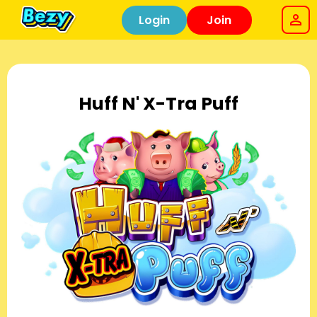
Login
Join
Huff N' X-Tra Puff