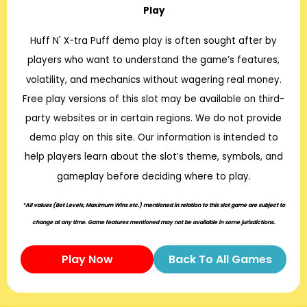
Play
Huff N' X-tra Puff demo play is often sought after by
players who want to understand the game’s features,
volatility, and mechanics without wagering real money.
Free play versions of this slot may be available on third-
party websites or in certain regions. We do not provide
demo play on this site. Our information is intended to
help players learn about the slot’s theme, symbols, and
gameplay before deciding where to play.
*All values (Bet Levels, Maximum Wins etc.) mentioned in relation to this slot game are subject to
change at any time. Game features mentioned may not be available in some jurisdictions.
Play Now
Back To All Games