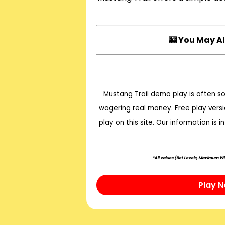
🎰 You May Al
Mustang Trail demo play is often s
wagering real money. Free play versi
play on this site. Our information i
*All values (Bet Levels, Maximum Win
Play 