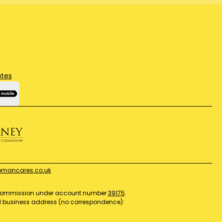
ates
mancares.co.uk
ng Commission under account number
39175
.
ed business address (no correspondence):