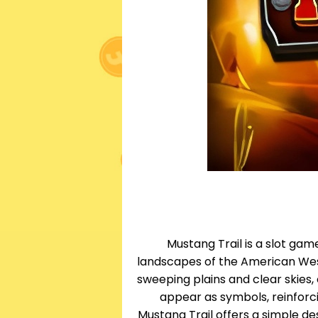
Mustang Trail is a slot gam
landscapes of the American West
sweeping plains and clear skies, 
appear as symbols, reinforci
Mustang Trail offers a simple d