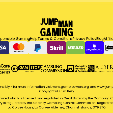
sponsible Gaming
Help
Terms & Conditions
Privacy Policy
Blog
Affili
nsibly - for more information visit
www.gambleaware.org
and
www.jump
Copyright © 2026 Bezy
mited
which is licensed and regulated in Great Britain by the Gambli
Bezy is regulated by the Alderney Gambling Control Commission. Register
La Corvee House, La Corvee, Alderney, Channel Islands, GY9 3TQ