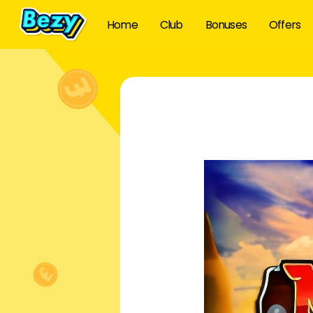
Home
Club
Bonuses
Offers