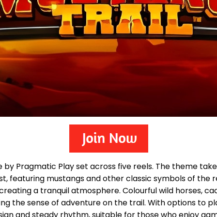
e by Pragmatic Play set across five reels. The theme tak
, featuring mustangs and other classic symbols of the r
creating a tranquil atmosphere. Colourful wild horses, ca
ng the sense of adventure on the trail. With options to pl
esign and steady rhythm, suitable for those who enjoy gam