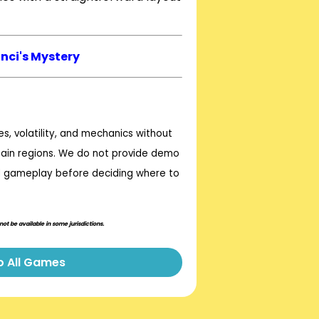
inci's Mystery
, volatility, and mechanics without
rtain regions. We do not provide demo
and gameplay before deciding where to
t be available in some jurisdictions.
o All Games