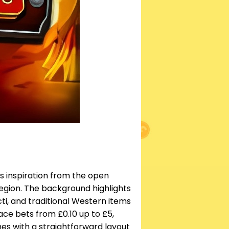
es inspiration from the open
egion. The background highlights
cti, and traditional Western items
ace bets from £0.10 up to £5,
es with a straightforward layout