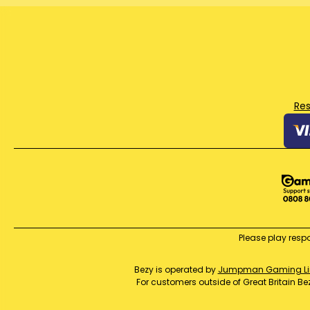
Re
Please play respo
Bezy is operated by
Jumpman Gaming Li
For customers outside of Great Britain 