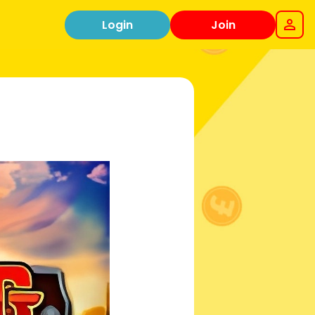
Login
Join