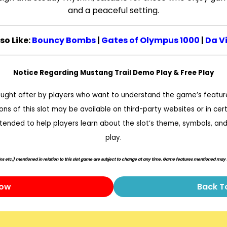
and a peaceful setting.
so Like:
Bouncy Bombs
|
Gates of Olympus 1000
|
Da V
Notice Regarding Mustang Trail Demo Play & Free Play
ought after by players who want to understand the game’s features
ons of this slot may be available on third-party websites or in ce
s intended to help players learn about the slot’s theme, symbols, 
play.
s etc.) mentioned in relation to this slot game are subject to change at any time. Game features mentioned may no
Now
Back T