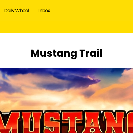
Daily Wheel
Inbox
Mustang Trail