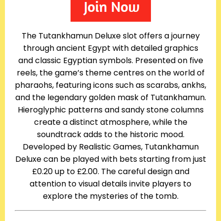
The Tutankhamun Deluxe slot offers a journey
through ancient Egypt with detailed graphics
and classic Egyptian symbols. Presented on five
reels, the game’s theme centres on the world of
pharaohs, featuring icons such as scarabs, ankhs,
and the legendary golden mask of Tutankhamun.
Hieroglyphic patterns and sandy stone columns
create a distinct atmosphere, while the
soundtrack adds to the historic mood.
Developed by Realistic Games, Tutankhamun
Deluxe can be played with bets starting from just
£0.20 up to £2.00. The careful design and
attention to visual details invite players to
explore the mysteries of the tomb.