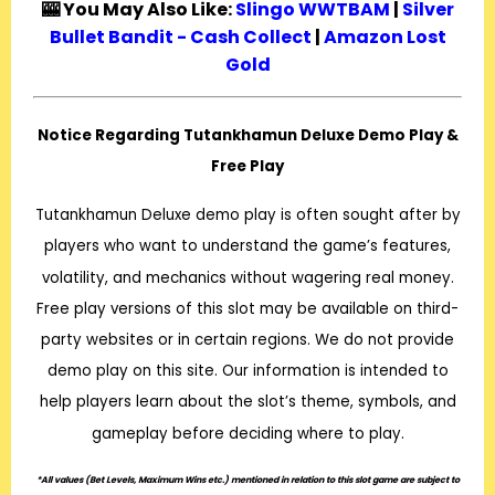
🎰 You May Also Like:
Slingo WWTBAM
|
Silver
Bullet Bandit - Cash Collect
|
Amazon Lost
Gold
Notice Regarding Tutankhamun Deluxe Demo Play &
Free Play
Tutankhamun Deluxe demo play is often sought after by
players who want to understand the game’s features,
volatility, and mechanics without wagering real money.
Free play versions of this slot may be available on third-
party websites or in certain regions. We do not provide
demo play on this site. Our information is intended to
help players learn about the slot’s theme, symbols, and
gameplay before deciding where to play.
*All values (Bet Levels, Maximum Wins etc.) mentioned in relation to this slot game are subject to