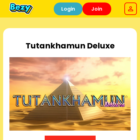
Login
Join
Tutankhamun Deluxe