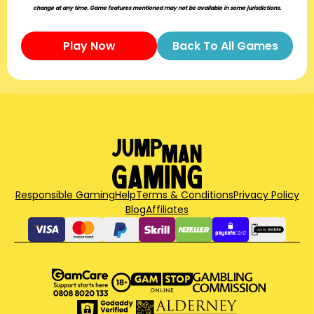
change at any time. Game features mentioned may not be available in some jurisdictions.
Play Now
Back To All Games
Responsible Gaming
Help
Terms & Conditions
Privacy Policy
Blog
Affiliates