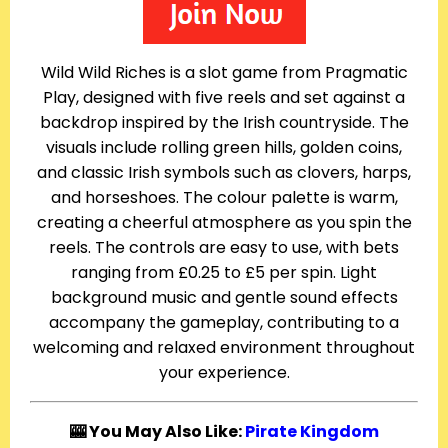
Wild Wild Riches is a slot game from Pragmatic
Play, designed with five reels and set against a
backdrop inspired by the Irish countryside. The
visuals include rolling green hills, golden coins,
and classic Irish symbols such as clovers, harps,
and horseshoes. The colour palette is warm,
creating a cheerful atmosphere as you spin the
reels. The controls are easy to use, with bets
ranging from £0.25 to £5 per spin. Light
background music and gentle sound effects
accompany the gameplay, contributing to a
welcoming and relaxed environment throughout
your experience.
🎰 You May Also Like:
Pirate Kingdom