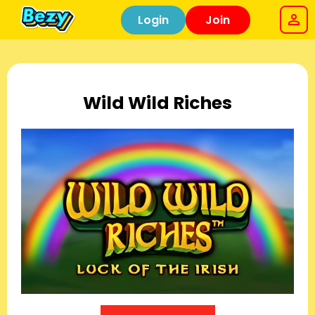
Login
Join
Wild Wild Riches