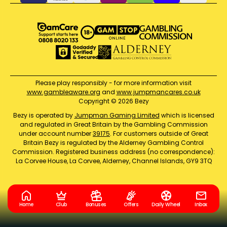
Please play responsibly - for more information visit
www.gambleaware.org
and
www.jumpmancares.co.uk
Copyright © 2026 Bezy
Bezy is operated by
Jumpman Gaming Limited
which is licensed
and regulated in Great Britain by the Gambling Commission
under account number
39175
. For customers outside of Great
Britain Bezy is regulated by the Alderney Gambling Control
Commission. Registered business address (no correspondence):
La Corvee House, La Corvee, Alderney, Channel Islands, GY9 3TQ
Home
Club
Bonuses
Offers
Daily Wheel
Inbox