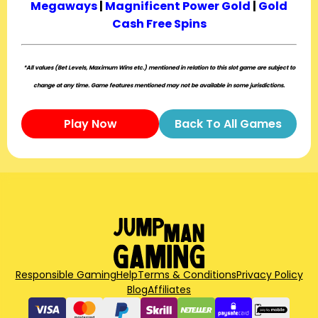
Megaways
|
Magnificent Power Gold
|
Gold
Cash Free Spins
*All values (Bet Levels, Maximum Wins etc.) mentioned in relation to this slot game are subject to
change at any time. Game features mentioned may not be available in some jurisdictions.
Play Now
Back To All Games
Responsible Gaming
Help
Terms & Conditions
Privacy Policy
Blog
Affiliates