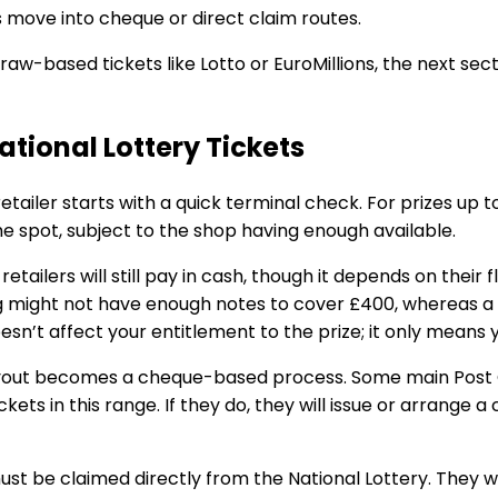
 move into cheque or direct claim routes.
draw-based tickets like Lotto or EuroMillions, the next sec
ational Lottery Tickets
retailer starts with a quick terminal check. For prizes up 
he spot, subject to the shop having enough available.
ailers will still pay in cash, though it depends on their f
 might not have enough notes to cover £400, whereas a s
t doesn’t affect your entitlement to the prize; it only means
ayout becomes a cheque-based process. Some main Post 
ickets in this range. If they do, they will issue or arrange 
 be claimed directly from the National Lottery. They wi