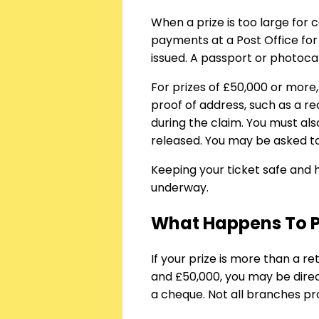
When a prize is too large for 
payments at a Post Office for
issued. A passport or photoca
For prizes of £50,000 or more,
proof of address, such as a re
during the claim. You must als
released. You may be asked to
Keeping your ticket safe and
underway.
What Happens To Pr
If your prize is more than a re
and £50,000, you may be direct
a cheque. Not all branches pro