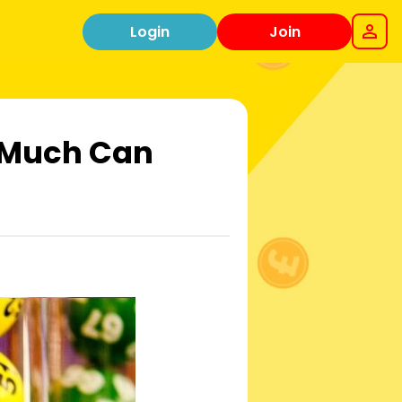
Login
Join
w Much Can