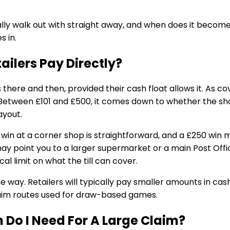
ally walk out with straight away, and when does it becom
s in.
ailers Pay Directly?
 there and then, provided their cash float allows it. As c
. Between £101 and £500, it comes down to whether the s
ayout.
win at a corner shop is straightforward, and a £250 win m
 may point you to a larger supermarket or a main Post Offic
ical limit on what the till can cover.
way. Retailers will typically pay smaller amounts in cash,
aim routes used for draw-based games.
n Do I Need For A Large Claim?