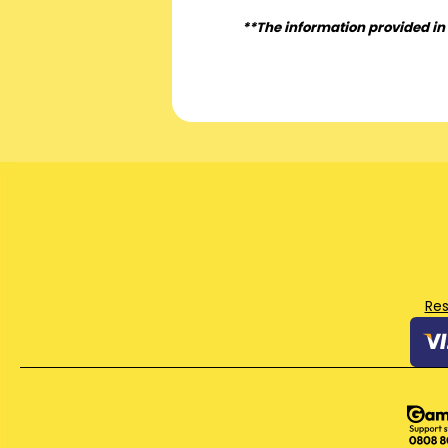
**The information provided in 
Re