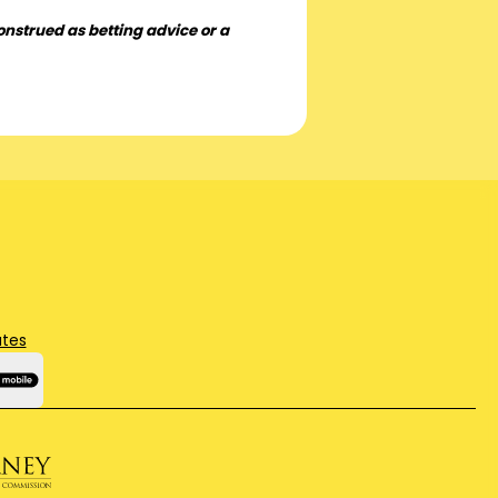
onstrued as betting advice or a
ates