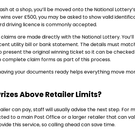
cash at a shop, you’ll be moved onto the National Lottery
 wins over £500, you may be asked to show valid identifi
rd driving licence is commonly accepted.
 claims are made directly with the National Lottery. You’l
cent utility bill or bank statement. The details must mat
o present the original winning ticket so it can be check
 complete claim forms as part of this process.
 having your documents ready helps everything move more
izes Above Retailer Limits?
tailer can pay, staff will usually advise the next step. Fo
ed to a main Post Office or a larger retailer that can va
vide this service, so calling ahead can save time.