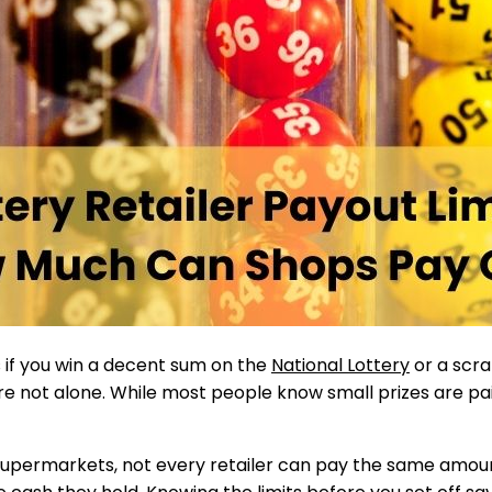
if you win a decent sum on the
National Lottery
or a scr
’re not alone. While most people know small prizes are pa
supermarkets, not every retailer can pay the same amou