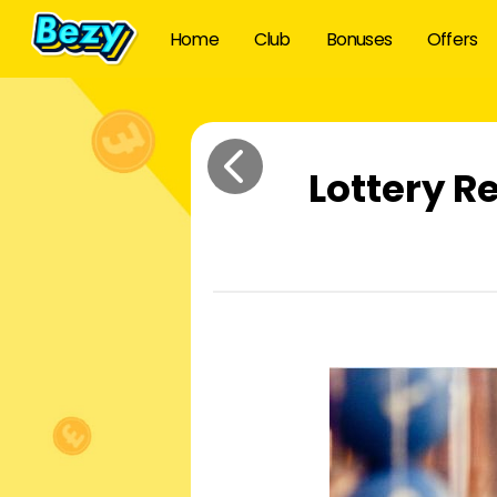
Home
Club
Bonuses
Offers
Lottery R