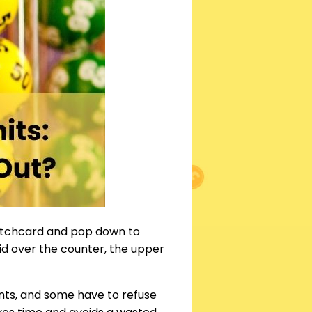
atchcard and pop down to
id over the counter, the upper
nts, and some have to refuse