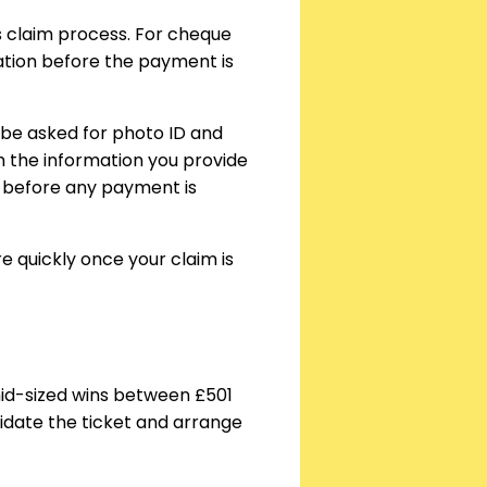
’s claim process. For cheque
cation before the payment is
l be asked for photo ID and
ch the information you provide
ed before any payment is
 quickly once your claim is
r mid-sized wins between £501
lidate the ticket and arrange