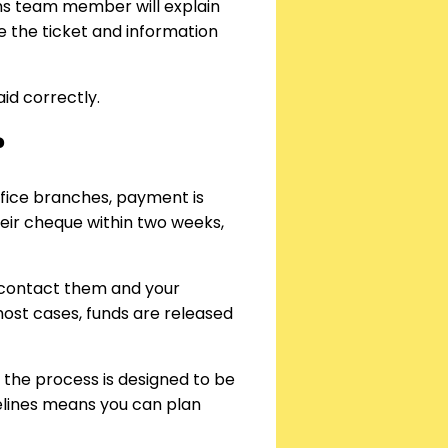
aims team member will explain
 the ticket and information
id correctly.
?
ffice branches, payment is
eir cheque within two weeks,
u contact them and your
most cases, funds are released
 the process is designed to be
melines means you can plan