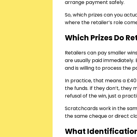
arrange payment safely.
So, which prizes can you actu
where the retailer’s role come
Which Prizes Do Ret
Retailers can pay smaller wins
are usually paid immediately
and is willing to process the p
In practice, that means a £40 
the funds. If they don’t, they
refusal of the win, just a pract
Scratchcards work in the same 
the same cheque or direct cl
What Identificatio