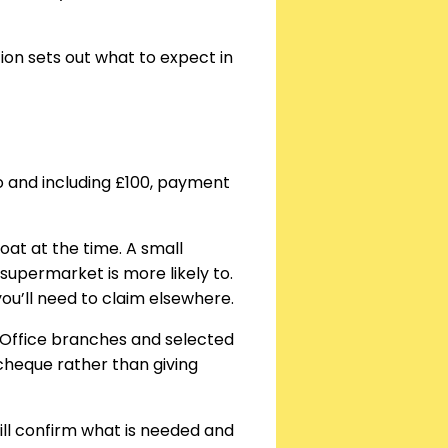
tion sets out what to expect in
to and including £100, payment
loat at the time. A small
upermarket is more likely to.
 you’ll need to claim elsewhere.
Office branches and selected
a cheque rather than giving
ll confirm what is needed and