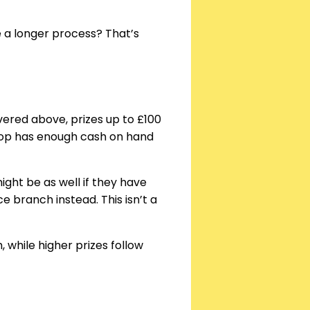
e a longer process? That’s
overed above, prizes up to £100
hop has enough cash on hand
ight be as well if they have
e branch instead. This isn’t a
 while higher prizes follow