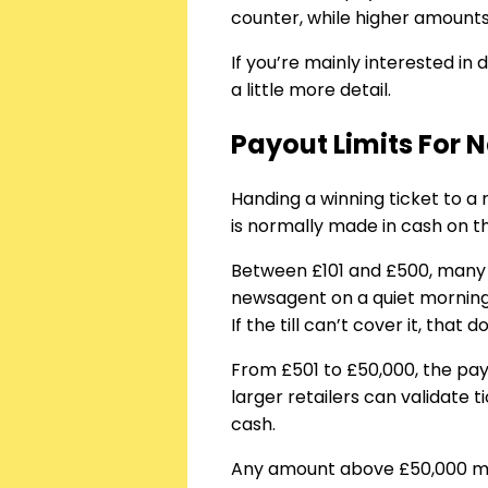
counter, while higher amounts
If you’re mainly interested in 
a little more detail.
Payout Limits For N
Handing a winning ticket to a 
is normally made in cash on t
Between £101 and £500, many ret
newsagent on a quiet morning
If the till can’t cover it, tha
From £501 to £50,000, the p
larger retailers can validate t
cash.
Any amount above £50,000 must