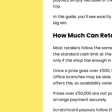
payouts simply because of the
trip.
In this guide, you’ll see exac
big win.
How Much Can Retai
Most retailers follow the sa
the standard cash limit at th
only if the shop has enough in 
Once a prize goes over £500, 
Office branches may be able t
offers this, so availability varie
Prizes over £50,000 are not pa
arrange payment securely.
Scratchcard payouts follow th