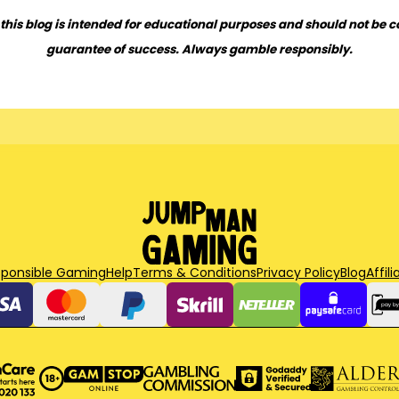
this blog is intended for educational purposes and should not be c
guarantee of success. Always gamble responsibly.
sponsible Gaming
Help
Terms & Conditions
Privacy Policy
Blog
Affili