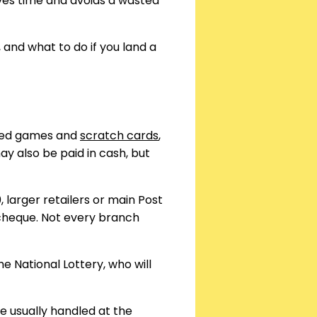
aves time and avoids a wasted
 and what to do if you land a
ased games and
scratch cards
,
y also be paid in cash, but
larger retailers or main Post
 cheque. Not every branch
e National Lottery, who will
e usually handled at the