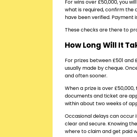
For wins over £50,000, you wil
what is required, confirm the
have been verified. Payment i
These checks are there to pro
How Long Will It T
For prizes between £501 and 
usually made by cheque. Once 
and often sooner.
When a prize is over £50,000,
documents and ticket are appr
within about two weeks of appr
Occasional delays can occur i
clear and secure. Knowing the
where to claim and get paid 