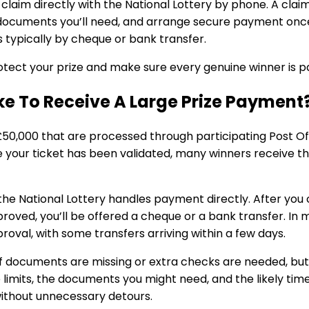
l claim directly with the National Lottery by phone. A cl
 documents you’ll need, and arrange secure payment once
s typically by cheque or bank transfer.
tect your prize and make sure every genuine winner is pa
ake To Receive A Large Prize Payment
£50,000 that are processed through participating Post O
your ticket has been validated, many winners receive th
 the National Lottery handles payment directly. After yo
oved, you’ll be offered a cheque or a bank transfer. In 
oval, with some transfers arriving within a few days.
f documents are missing or extra checks are needed, but
 limits, the documents you might need, and the likely ti
without unnecessary detours.