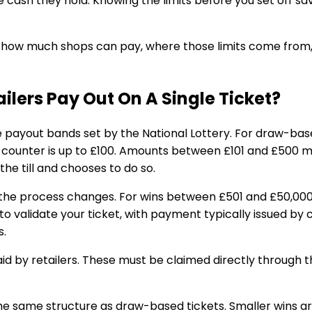
 cash they hold. Knowing the limits before you set off s
tly how much shops can pay, where those limits come from,
lers Pay Out On A Single Ticket?
me payout bands set by the National Lottery. For draw-b
e counter is up to £100. Amounts between £101 and £500 ma
the till and chooses to do so.
the process changes. For wins between £501 and £50,000, 
o validate your ticket, with payment typically issued by
s.
id by retailers. These must be claimed directly through th
e same structure as draw-based tickets. Smaller wins ar