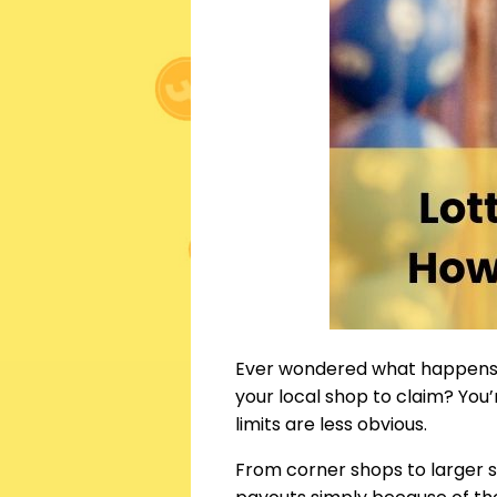
Ever wondered what happens 
your local shop to claim? You
limits are less obvious.
From corner shops to larger 