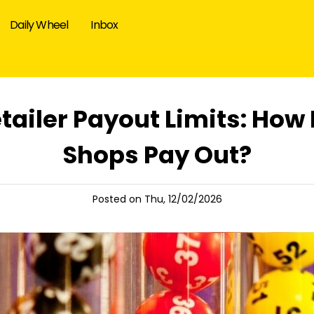
Daily Wheel
Inbox
etailer Payout Limits: Ho
Shops Pay Out?
Posted on Thu, 12/02/2026