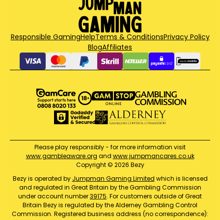
Responsible Gaming
Help
Terms & Conditions
Privacy Policy
Blog
Affiliates
Please play responsibly - for more information visit
www.gambleaware.org
and
www.jumpmancares.co.uk
Copyright © 2026 Bezy
Bezy is operated by
Jumpman Gaming Limited
which is licensed
and regulated in Great Britain by the Gambling Commission
under account number
39175
. For customers outside of Great
Britain Bezy is regulated by the Alderney Gambling Control
Commission. Registered business address (no correspondence):