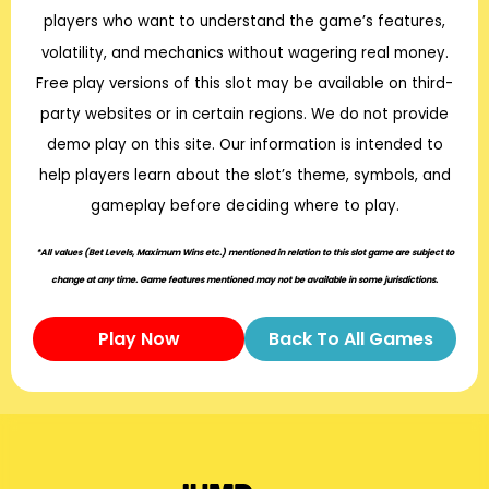
players who want to understand the game’s features,
volatility, and mechanics without wagering real money.
Free play versions of this slot may be available on third-
party websites or in certain regions. We do not provide
demo play on this site. Our information is intended to
help players learn about the slot’s theme, symbols, and
gameplay before deciding where to play.
*All values (Bet Levels, Maximum Wins etc.) mentioned in relation to this slot game are subject to
change at any time. Game features mentioned may not be available in some jurisdictions.
Play Now
Back To All Games