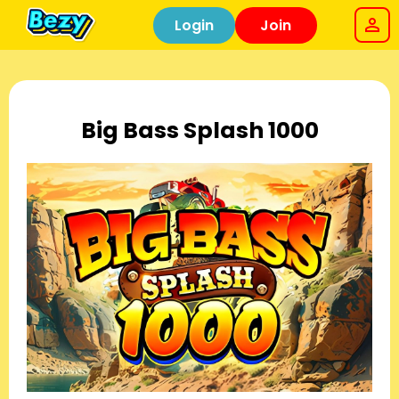
Login
Join
Big Bass Splash 1000