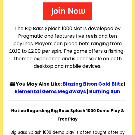
The Big Bass Splash 1000 slot is developed by
Pragmatic and features five reels and ten
paylines. Players can place bets ranging from
£0.10 to £2.00 per spin. The game offers a fishing-
themed experience and is accessible on both
desktop and mobile devices.
🎰 You May Also Like:
Blazing Bison Gold Blitz
|
Elemental Gems Megaways
|
Burning Sun
Notice Regarding Big Bass Splash 1000 Demo Play &
Free Play
Big Bass Splash 1000 demo play is often sought after by