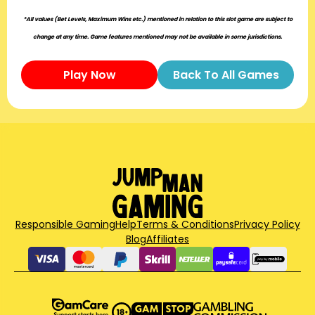
*All values (Bet Levels, Maximum Wins etc.) mentioned in relation to this slot game are subject to
change at any time. Game features mentioned may not be available in some jurisdictions.
Play Now
Back To All Games
Responsible Gaming
Help
Terms & Conditions
Privacy Policy
Blog
Affiliates