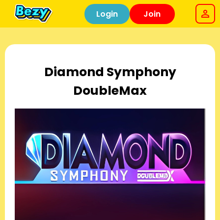
Login
Join
Diamond Symphony
DoubleMax