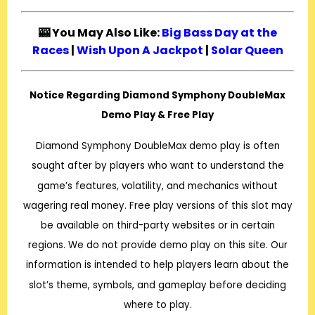
🎰 You May Also Like:
Big Bass Day at the
Races
|
Wish Upon A Jackpot
|
Solar Queen
Notice Regarding Diamond Symphony DoubleMax
Demo Play & Free Play
Diamond Symphony DoubleMax demo play is often
sought after by players who want to understand the
game’s features, volatility, and mechanics without
wagering real money. Free play versions of this slot may
be available on third-party websites or in certain
regions. We do not provide demo play on this site. Our
information is intended to help players learn about the
slot’s theme, symbols, and gameplay before deciding
where to play.