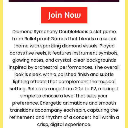
Diamond Symphony DoubleMax is a slot game
from Bulletproof Games that blends a musical
theme with sparkling diamond visuals. Played
across five reels, it features instrument symbols,
glowing notes, and crystal-clear backgrounds
inspired by orchestral performances. The overall
look is sleek, with a polished finish and subtle
lighting effects that complement the musical
setting. Bet sizes range from 20p to £2, making it
simple to choose a level that suits your
preference. Energetic animations and smooth
transitions accompany each spin, capturing the
refinement and rhythm of a concert hall within a
crisp, digital experience.